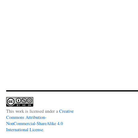
This work is licensed under a
Creative
Commons Attribution-
NonCommercial-ShareAlike 4.0
International License
.