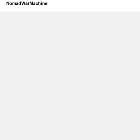
NomadWarMachine