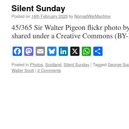
Silent Sunday
Posted on
16th February 2025
by
NomadWarMachine
45/365 Sir Walter Pigeon flickr phot
shared under a Creative Commons (BY-
Facebook
Mastodon
Email
Bluesky
LinkedIn
X
WhatsAp
Share
Posted in
Photos
,
Scotland
,
Silent Sunday
|
Tagged
George Sq
Walter Scott
|
2 Comments