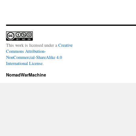
This work is licensed under a
Creative
Commons Attribution-
NonCommercial-ShareAlike 4.0
International License
.
NomadWarMachine