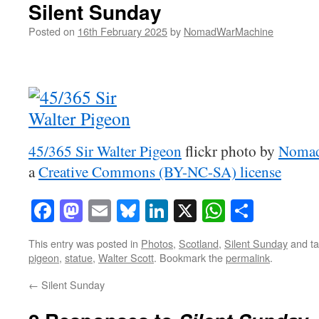
Silent Sunday
Posted on
16th February 2025
by
NomadWarMachine
45/365 Sir Walter Pigeon
flickr photo by
Nomad
a
Creative Commons (BY-NC-SA) license
Facebook
Mastodon
Email
Bluesky
LinkedIn
X
WhatsAp
Share
This entry was posted in
Photos
,
Scotland
,
Silent Sunday
and t
pigeon
,
statue
,
Walter Scott
. Bookmark the
permalink
.
←
Silent Sunday