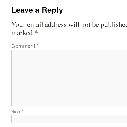
Leave a Reply
Your email address will not be publishe
*
marked
Comment
*
Name
*