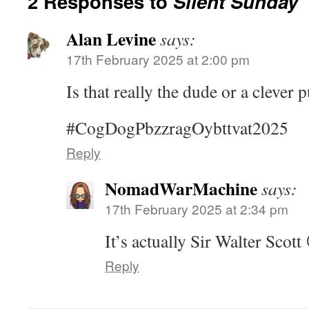
2 Responses to
Silent Sunday
Alan Levine
says:
17th February 2025 at 2:00 pm
Is that really the dude or a clever p
#CogDogPbzzragOybttvat2025
Reply
NomadWarMachine
says:
17th February 2025 at 2:34 pm
It’s actually Sir Walter Scott
Reply