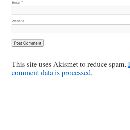
Email
*
Website
This site uses Akismet to reduce spam.
comment data is processed.