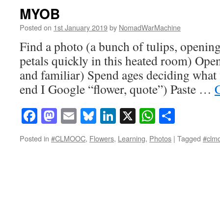
MYOB
Posted on
1st January 2019
by
NomadWarMachine
Find a photo (a bunch of tulips, openin
petals quickly in this heated room) Open i
and familiar) Spend ages deciding what 
end I Google “flower, quote”) Paste …
Facebook
Mastodon
Email
Bluesky
LinkedIn
X
WhatsAp
Share
Posted in
#CLMOOC
,
Flowers
,
Learning
,
Photos
|
Tagged
#clm