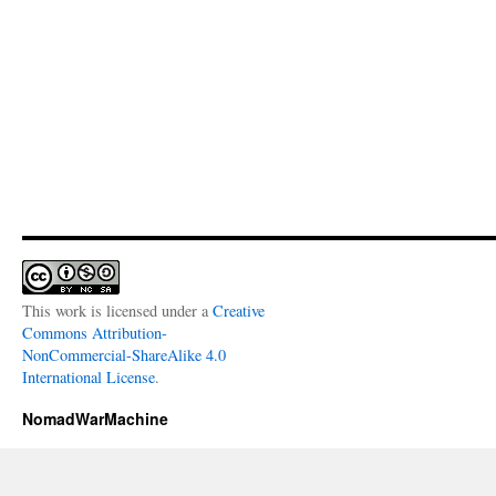
This work is licensed under a
Creative
Commons Attribution-
NonCommercial-ShareAlike 4.0
International License
.
NomadWarMachine