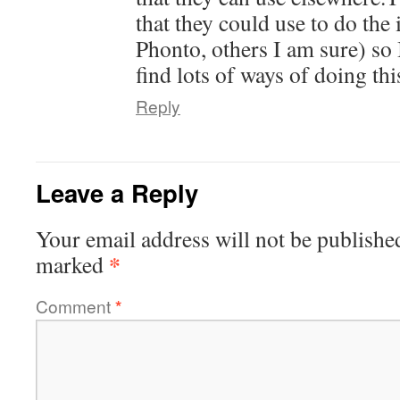
that they could use to do the
Phonto, others I am sure) so 
find lots of ways of doing thi
Reply
Leave a Reply
Your email address will not be publishe
*
marked
Comment
*