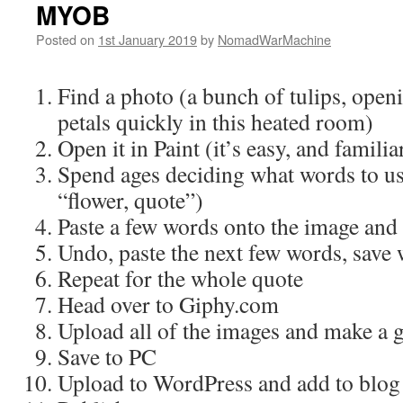
MYOB
Posted on
1st January 2019
by
NomadWarMachine
Find a photo (a bunch of tulips, open
petals quickly in this heated room)
Open it in Paint (it’s easy, and familia
Spend ages deciding what words to us
“flower, quote”)
Paste a few words onto the image and
Undo, paste the next few words, save 
Repeat for the whole quote
Head over to Giphy.com
Upload all of the images and make a g
Save to PC
Upload to WordPress and add to blog 