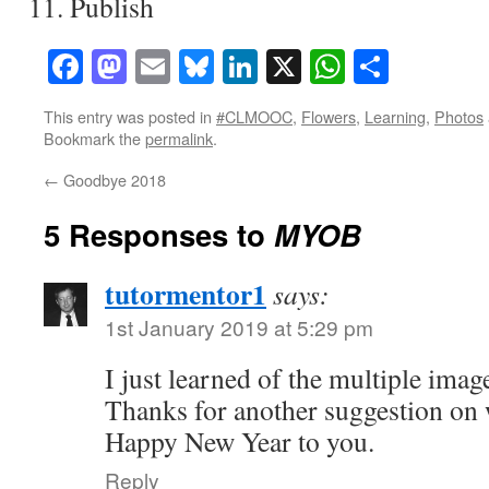
Publish
Facebook
Mastodon
Email
Bluesky
LinkedIn
X
WhatsAp
Share
This entry was posted in
#CLMOOC
,
Flowers
,
Learning
,
Photos
Bookmark the
permalink
.
←
Goodbye 2018
5 Responses to
MYOB
tutormentor1
says:
1st January 2019 at 5:29 pm
I just learned of the multiple imag
Thanks for another suggestion on w
Happy New Year to you.
Reply