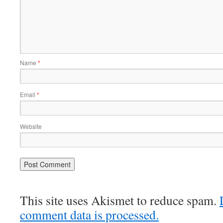
Name
*
Email
*
Website
This site uses Akismet to reduce spam.
comment data is processed.