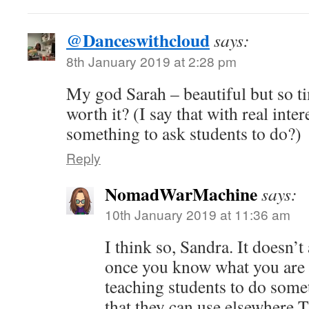
@Danceswithcloud
says:
8th January 2019 at 2:28 pm
My god Sarah – beautiful but so t
worth it? (I say that with real intere
something to ask students to do?)
Reply
NomadWarMachine
says:
10th January 2019 at 11:36 am
I think so, Sandra. It doesn’t
once you know what you are d
teaching students to do somet
that they can use elsewhere.