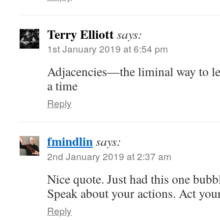
Terry Elliott
says:
1st January 2019 at 6:54 pm
Adjacencies—the liminal way to lea
a time
Reply
fmindlin
says:
2nd January 2019 at 2:37 am
Nice quote. Just had this one bubb
Speak about your actions. Act you
Reply