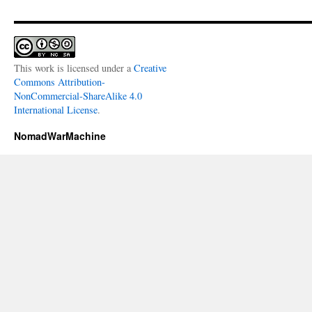
This work is licensed under a
Creative
Commons Attribution-
NonCommercial-ShareAlike 4.0
International License
.
NomadWarMachine