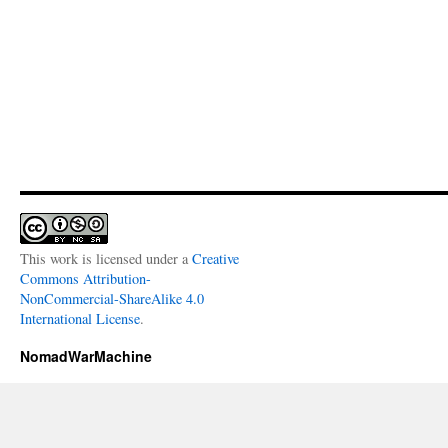
This work is licensed under a
Creative
Commons Attribution-
NonCommercial-ShareAlike 4.0
International License
.
NomadWarMachine