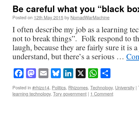
Be careful what you “black bo
Posted on
12th May 2015
by
NomadWarMachine
I often describe my job as a learning te
not to break things”. Folk respond to t
laugh, because they are fairly sure it is a
understand, but there’s a serious …
Con
Facebook
Mastodon
Email
Bluesky
LinkedIn
X
WhatsAp
Share
Posted in
#rhizo14
,
Politics
,
Rhizomes
,
Technology
,
University
|
learning technology
,
Tory government
|
1 Comment