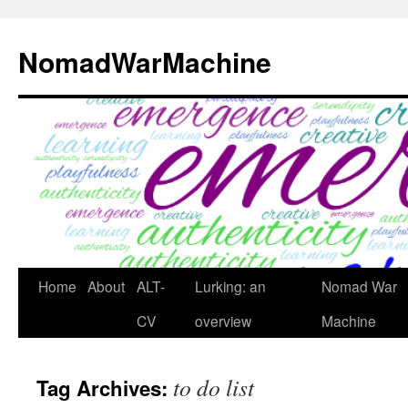
Skip
to
NomadWarMachine
content
Home
About
ALT-
Lurking: an
Nomad War
CV
overview
Machine
to do list
Tag Archives: