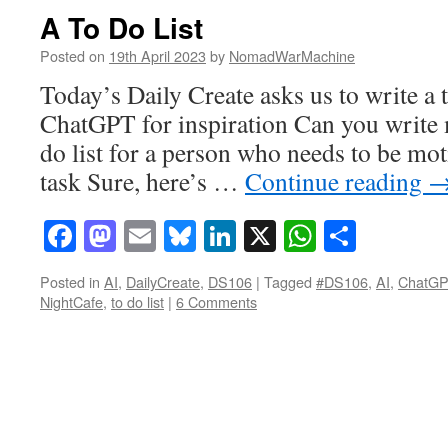
A To Do List
Posted on
19th April 2023
by
NomadWarMachine
Today’s Daily Create asks us to write a t
ChatGPT for inspiration Can you write m
do list for a person who needs to be moti
task Sure, here’s …
Continue reading
Facebook
Mastodon
Email
Bluesky
LinkedIn
X
WhatsAp
Share
Posted in
AI
,
DailyCreate
,
DS106
|
Tagged
#DS106
,
AI
,
ChatG
NightCafe
,
to do list
|
6 Comments