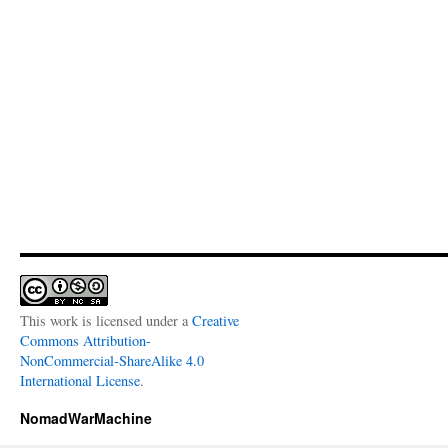
This work is licensed under a
Creative
Commons Attribution-
NonCommercial-ShareAlike 4.0
International License
.
NomadWarMachine