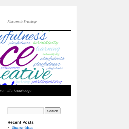
Rhizomatic Bricolage
zomatic knowledge
Recent Posts
Stranger things