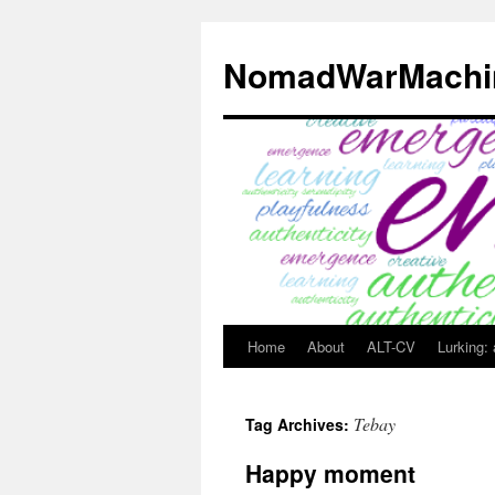
Skip
to
NomadWarMachi
content
Home
About
ALT-CV
Lurking:
Tebay
Tag Archives:
Happy moment