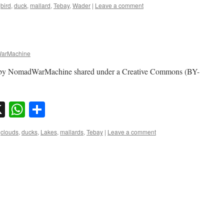
bird
,
duck
,
mallard
,
Tebay
,
Wader
|
Leave a comment
arMachine
o by NomadWarMachine shared under a Creative Commons (BY-
sky
nkedIn
X
WhatsApp
Share
clouds
,
ducks
,
Lakes
,
mallards
,
Tebay
|
Leave a comment