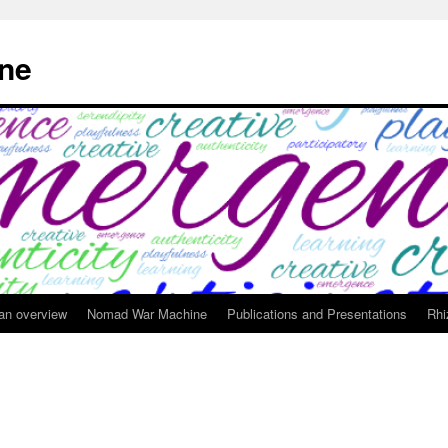
ne
 an overview
Nomad War Machine
Publications and Presentations
Rhi