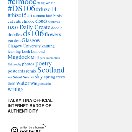
#clmooc
#DigiWriMo
#DS106
#rhizo14
#rhizo15
art
autumn
bird
birds
clouds
cat
cats
clmooc
Cornwall
Daily Create
D&G
doodle
ds106
flowers
doodles
Glasgow
garden
Glasgow University
knitting
learning
Loch Lomond
Mugdock
Mull
peer interaction
poetry
photos
Philosophy
Scotland
remix
postcards
sky
spring
trees
sea
Silent Sunday
water
Wittgenstein
UofG
writing
TALKY TINA OFFICIAL
INTERNET BADGE OF
AUTHENTICITY