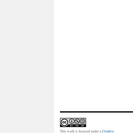
This work is licensed under a
Creative