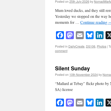
Posted on
25th July 2026
by
NomadWarM
Mum loved ducks, and they still rem
Yesterday we stopped on the way h
moments for …
Continue reading
Facebook
Mastodon
Email
Blue
Li
Posted in
DailyCreate
,
DS106
,
Photos
|
T
comment
Silent Sunday
Posted on
10th November 2024
by
Noma
“Mallard at Tebay” flickr photo 
SA) license
Facebook
Mastodon
Email
Blue
Li