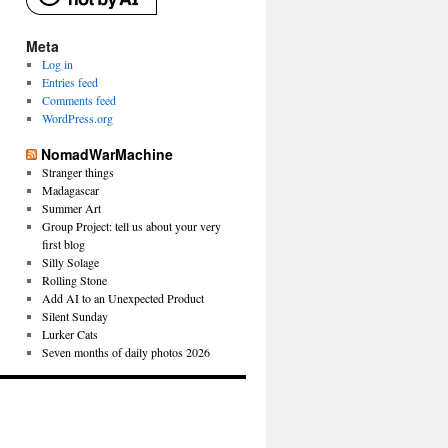
Meta
Log in
Entries feed
Comments feed
WordPress.org
NomadWarMachine
Stranger things
Madagascar
Summer Art
Group Project: tell us about your very
first blog
Silly Solage
Rolling Stone
Add AI to an Unexpected Product
Silent Sunday
Lurker Cats
Seven months of daily photos 2026