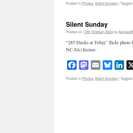
Posted in
Photos
,
Silent Sunday
|
Tagged
Silent Sunday
Posted on
13th October 2024
by
NomadW
“285 Ducks at Tebay” flickr phot
NC-SA) license
Facebook
Mastodon
Email
Blue
Li
Posted in
Photos
,
Silent Sunday
|
Tagged