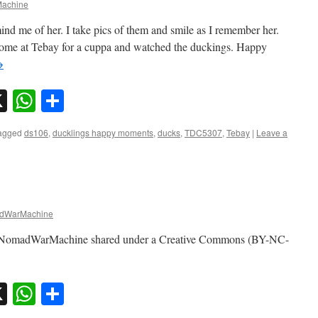
achine
ind me of her. I take pics of them and smile as I remember her.
ome at Tebay for a cuppa and watched the duckings. Happy
→
sky
nkedIn
X
WhatsApp
Share
agged
ds106
,
ducklings happy moments
,
ducks
,
TDC5307
,
Tebay
|
Leave a
dWarMachine
by NomadWarMachine shared under a Creative Commons (BY-NC-
sky
nkedIn
X
WhatsApp
Share