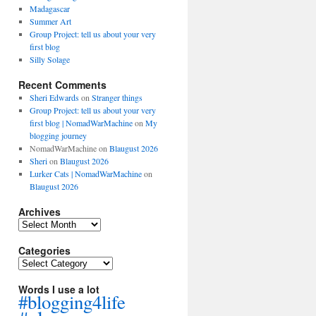
Madagascar
Summer Art
Group Project: tell us about your very
first blog
Silly Solage
Recent Comments
Sheri Edwards
on
Stranger things
Group Project: tell us about your very
first blog | NomadWarMachine
on
My
blogging journey
NomadWarMachine
on
Blaugust 2026
Sheri
on
Blaugust 2026
Lurker Cats | NomadWarMachine
on
Blaugust 2026
Archives
Archives
Categories
Categories
Words I use a lot
#blogging4life