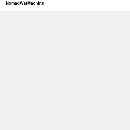
NomadWarMachine