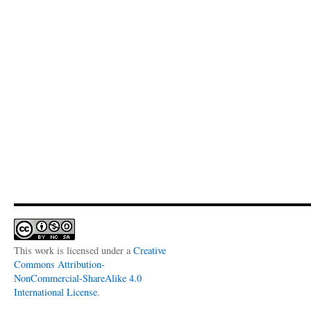
This work is licensed under a
Creative
Commons Attribution-
NonCommercial-ShareAlike 4.0
International License
.