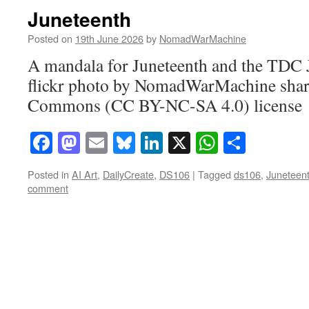
Juneteenth
Posted on
19th June 2026
by
NomadWarMachine
A mandala for Juneteenth and the TDC
flickr photo by NomadWarMachine share
Commons (CC BY-NC-SA 4.0) license
Facebook
Mastodon
Email
Bluesky
LinkedIn
X
WhatsAp
Share
Posted in
AI Art
,
DailyCreate
,
DS106
|
Tagged
ds106
,
Juneteen
comment