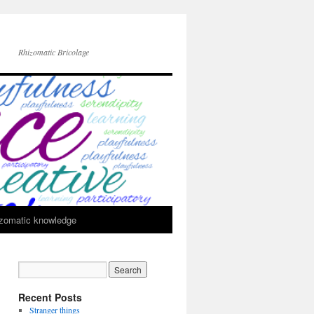
Rhizomatic Bricolage
zomatic knowledge
Recent Posts
Stranger things