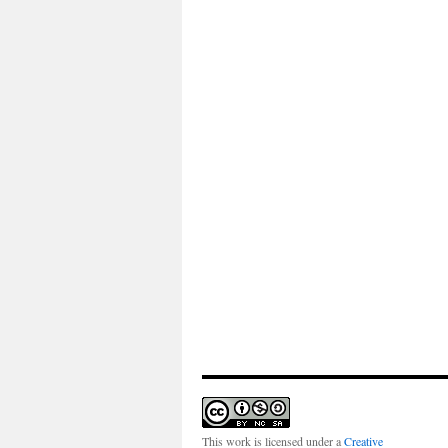
This work is licensed under a
Creative