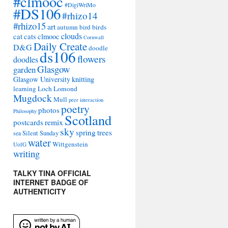
#clmooc
#DigiWriMo
#DS106
#rhizo14
#rhizo15
art
autumn
bird
birds
clouds
cat
cats
clmooc
Cornwall
Daily Create
D&G
doodle
ds106
flowers
doodles
Glasgow
garden
Glasgow University
knitting
learning
Loch Lomond
Mugdock
Mull
peer interaction
poetry
photos
Philosophy
Scotland
remix
postcards
sky
spring
trees
sea
Silent Sunday
water
Wittgenstein
UofG
writing
TALKY TINA OFFICIAL
INTERNET BADGE OF
AUTHENTICITY