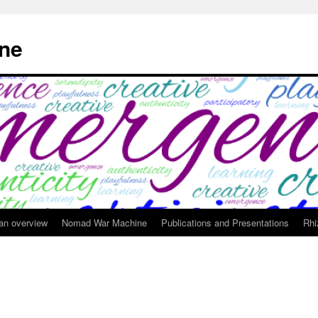
ne
 an overview
Nomad War Machine
Publications and Presentations
Rhi