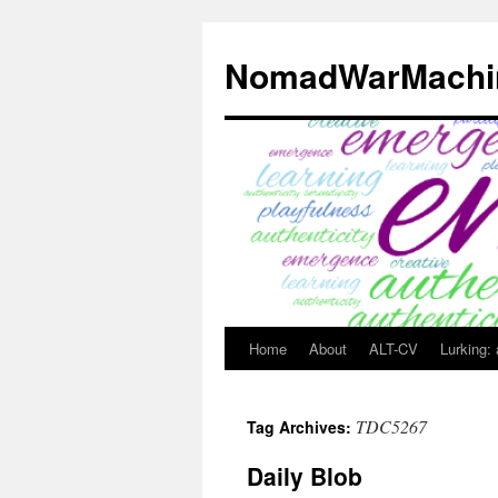
Skip
to
NomadWarMachi
content
Home
About
ALT-CV
Lurking:
TDC5267
Tag Archives:
Daily Blob