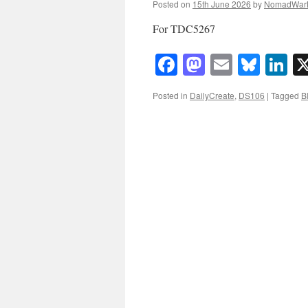
Posted on
15th June 2026
by
NomadWar
For TDC5267
Facebook
Mastodon
Email
Blue
Li
Posted in
DailyCreate
,
DS106
|
Tagged
B