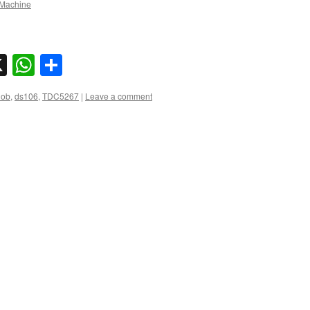
Machine
sky
nkedIn
X
WhatsApp
Share
lob
,
ds106
,
TDC5267
|
Leave a comment