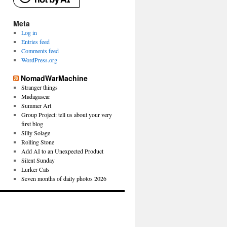
Meta
Log in
Entries feed
Comments feed
WordPress.org
NomadWarMachine
Stranger things
Madagascar
Summer Art
Group Project: tell us about your very
first blog
Silly Solage
Rolling Stone
Add AI to an Unexpected Product
Silent Sunday
Lurker Cats
Seven months of daily photos 2026