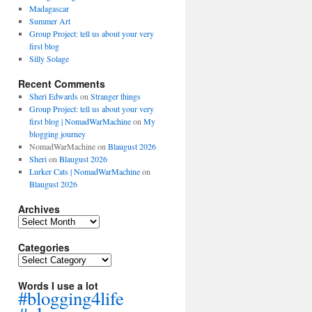
Madagascar
Summer Art
Group Project: tell us about your very
first blog
Silly Solage
Recent Comments
Sheri Edwards
on
Stranger things
Group Project: tell us about your very
first blog | NomadWarMachine
on
My
blogging journey
NomadWarMachine
on
Blaugust 2026
Sheri
on
Blaugust 2026
Lurker Cats | NomadWarMachine
on
Blaugust 2026
Archives
Archives
Categories
Categories
Words I use a lot
#blogging4life