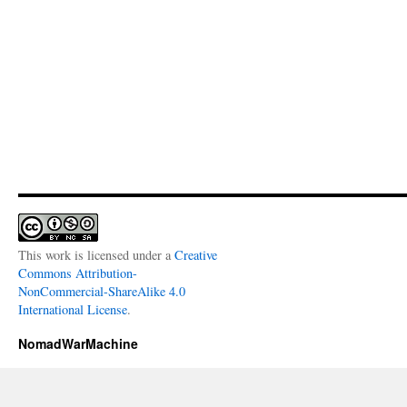
This work is licensed under a
Creative
Commons Attribution-
NonCommercial-ShareAlike 4.0
International License
.
NomadWarMachine