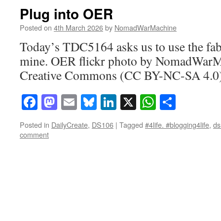
Plug into OER
Posted on
4th March 2026
by
NomadWarMachine
Today’s TDC5164 asks us to use the fab
mine. OER flickr photo by NomadWarM
Creative Commons (CC BY-NC-SA 4.0) 
Facebook
Mastodon
Email
Bluesky
LinkedIn
X
WhatsAp
Share
Posted in
DailyCreate
,
DS106
|
Tagged
#4life. #blogging4life
,
ds
comment