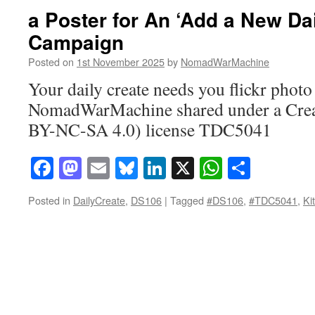
a Poster for An ‘Add a New Dai
Campaign
Posted on
1st November 2025
by
NomadWarMachine
Your daily create needs you flickr photo
NomadWarMachine shared under a Cre
BY-NC-SA 4.0) license TDC5041
Facebook
Mastodon
Email
Bluesky
LinkedIn
X
WhatsAp
Share
Posted in
DailyCreate
,
DS106
|
Tagged
#DS106
,
#TDC5041
,
Ki