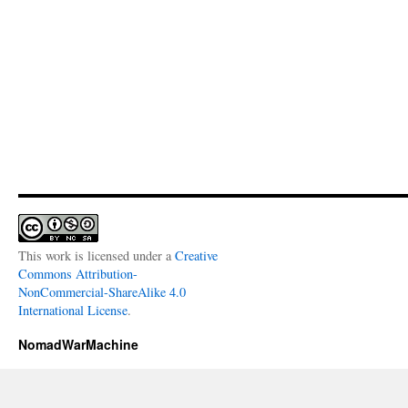
This work is licensed under a
Creative
Commons Attribution-
NonCommercial-ShareAlike 4.0
International License
.
NomadWarMachine