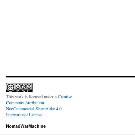
This work is licensed under a
Creative
Commons Attribution-
NonCommercial-ShareAlike 4.0
International License
.
NomadWarMachine