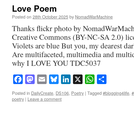
Love Poem
Posted on
28th October 2025
by
NomadWarMachine
Thanks flickr photo by NomadWarMachi
Creative Commons (BY-NC-SA 2.0) lice
Violets are blue But you, my dearest dar
Are multifaceted, multimedia and multi
why I LOVE YOU TDC5037
Facebook
Mastodon
Email
Bluesky
LinkedIn
X
WhatsAp
Share
Posted in
DailyCreate
,
DS106
,
Poetry
|
Tagged
#blogging4life
,
poetry
|
Leave a comment