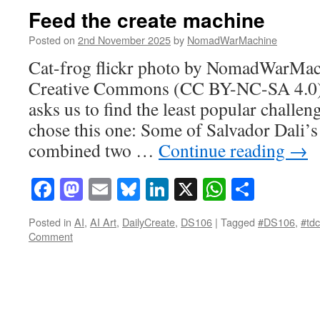
Feed the create machine
Posted on
2nd November 2025
by
NomadWarMachine
Cat-frog flickr photo by NomadWarMac
Creative Commons (CC BY-NC-SA 4.0)
asks us to find the least popular challeng
chose this one: Some of Salvador Dali’s 
combined two …
Continue reading
→
Facebook
Mastodon
Email
Bluesky
LinkedIn
X
WhatsAp
Share
Posted in
AI
,
AI Art
,
DailyCreate
,
DS106
|
Tagged
#DS106
,
#td
Comment