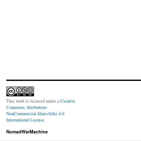
This work is licensed under a
Creative
Commons Attribution-
NonCommercial-ShareAlike 4.0
International License
.
NomadWarMachine