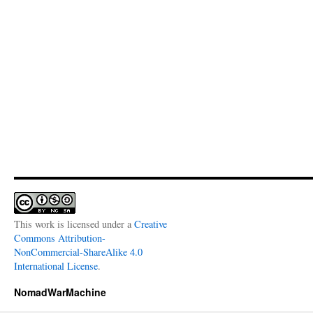
This work is licensed under a
Creative
Commons Attribution-
NonCommercial-ShareAlike 4.0
International License
.
NomadWarMachine