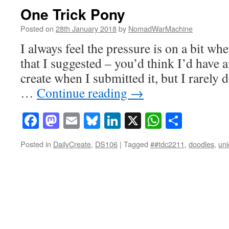
One Trick Pony
Posted on
28th January 2018
by
NomadWarMachine
I always feel the pressure is on a bit whe
that I suggested – you’d think I’d have 
create when I submitted it, but I rarely 
…
Continue reading
→
Facebook
Mastodon
Email
Bluesky
LinkedIn
X
WhatsAp
Share
Posted in
DailyCreate
,
DS106
|
Tagged
##tdc2211
,
doodles
,
uni