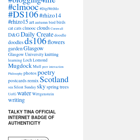
#clmooc
#DigiWriMo
#DS106
#rhizo14
#rhizo15
art
autumn
bird
birds
clouds
cat
cats
clmooc
Cornwall
Daily Create
D&G
doodle
ds106
flowers
doodles
Glasgow
garden
Glasgow University
knitting
learning
Loch Lomond
Mugdock
Mull
peer interaction
poetry
photos
Philosophy
Scotland
remix
postcards
sky
spring
trees
sea
Silent Sunday
water
Wittgenstein
UofG
writing
TALKY TINA OFFICIAL
INTERNET BADGE OF
AUTHENTICITY