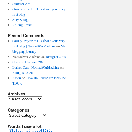
Summer Art
Group Project: tell us about your very
first blog
Silly Solage
Rolling Stone
Recent Comments
Group Project: tell us about your very
first blog | NomadWarMachine
on
My
blogging journey
NomadWarMachine
on
Blaugust 2026
Sheri
on
Blaugust 2026
Lurker Cats | NomadWarMachine
on
Blaugust 2026
Kevin
on
How do I complete thee (the
TDC)?
Archives
Archives
Categories
Categories
Words I use a lot
#blogging4life