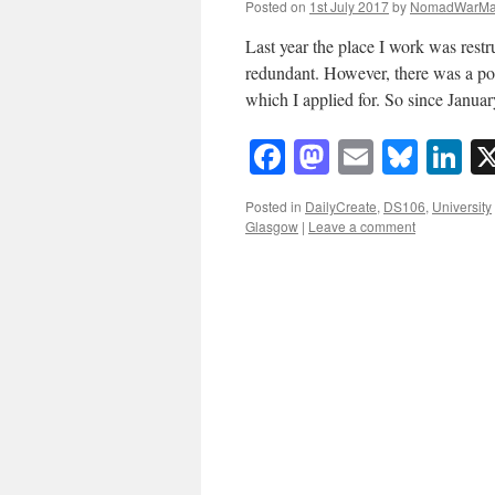
Posted on
1st July 2017
by
NomadWarMa
Last year the place I work was rest
redundant. However, there was a po
which I applied for. So since Janu
Facebook
Mastodon
Email
Blue
Li
Posted in
DailyCreate
,
DS106
,
University
Glasgow
|
Leave a comment