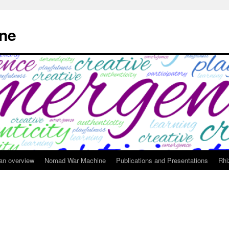
ne
 an overview
Nomad War Machine
Publications and Presentations
Rhi