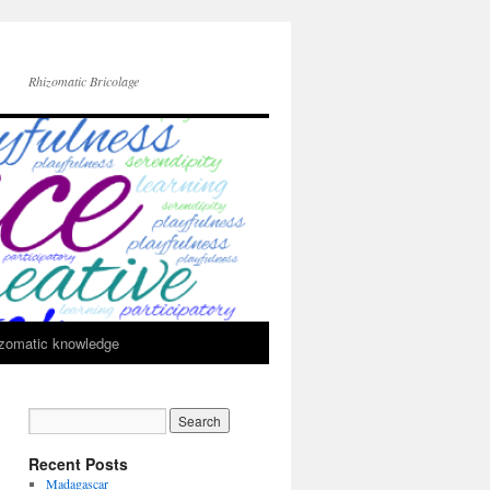
Rhizomatic Bricolage
zomatic knowledge
Recent Posts
Madagascar