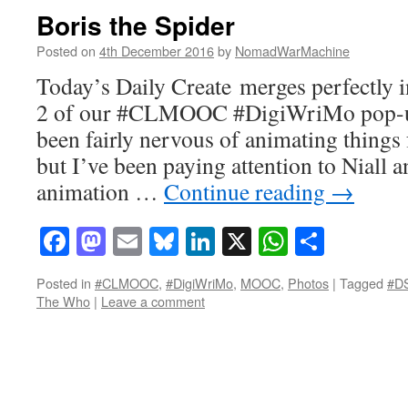
Boris the Spider
Posted on
4th December 2016
by
NomadWarMachine
Today’s Daily Create merges perfectly i
2 of our #CLMOOC #DigiWriMo pop-up
been fairly nervous of animating things 
but I’ve been paying attention to Niall a
animation …
Continue reading
→
Facebook
Mastodon
Email
Bluesky
LinkedIn
X
WhatsAp
Share
Posted in
#CLMOOC
,
#DigiWriMo
,
MOOC
,
Photos
|
Tagged
#D
The Who
|
Leave a comment