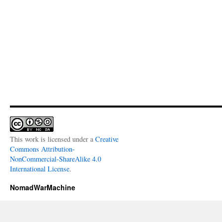
This work is licensed under a
Creative
Commons Attribution-
NonCommercial-ShareAlike 4.0
International License
.
NomadWarMachine