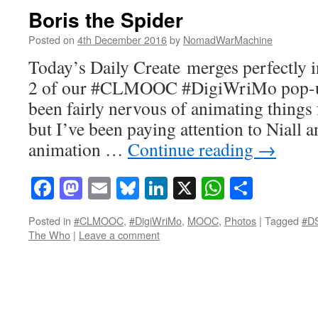
Boris the Spider
Posted on
4th December 2016
by
NomadWarMachine
Today’s Daily Create merges perfectly i
2 of our #CLMOOC #DigiWriMo pop-up
been fairly nervous of animating things 
but I’ve been paying attention to Niall a
animation …
Continue reading
→
Facebook
Mastodon
Email
Bluesky
LinkedIn
X
WhatsAp
Share
Posted in
#CLMOOC
,
#DigiWriMo
,
MOOC
,
Photos
|
Tagged
#D
The Who
|
Leave a comment