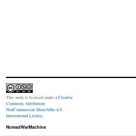
This work is licensed under a
Creative
Commons Attribution-
NonCommercial-ShareAlike 4.0
International License
.
NomadWarMachine