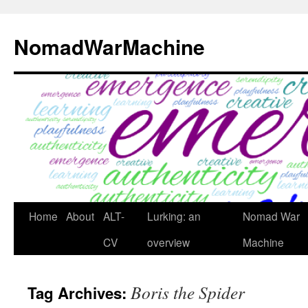
Skip
to
NomadWarMachine
content
Home
About
ALT-
Lurking: an
Nomad War
CV
overview
Machine
Boris the Spider
Tag Archives: