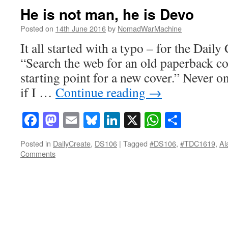
He is not man, he is Devo
Posted on
14th June 2016
by
NomadWarMachine
It all started with a typo – for the Daily
“Search the web for an old paperback co
starting point for a new cover.” Never on
if I …
Continue reading
→
Facebook
Mastodon
Email
Bluesky
LinkedIn
X
WhatsAp
Share
Posted in
DailyCreate
,
DS106
|
Tagged
#DS106
,
#TDC1619
,
Al
Comments