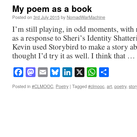
My poem as a book
Posted on
3rd July 2015
by
NomadWarMachine
I’m still playing, in odd moments, with 
as a response to Sheri’s Identity Shatte
Kevin used Storybird to make a story a
thought I’d try it as well. I think that …
Facebook
Mastodon
Email
Bluesky
LinkedIn
X
WhatsAp
Share
Posted in
#CLMOOC
,
Poetry
|
Tagged
#clmooc
,
art
,
poetry
,
stor