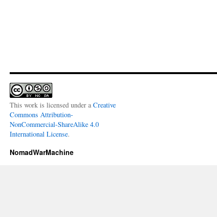
This work is licensed under a
Creative
Commons Attribution-
NonCommercial-ShareAlike 4.0
International License
.
NomadWarMachine