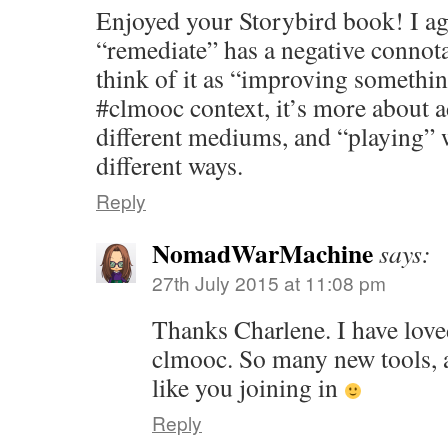
Enjoyed your Storybird book! I ag
“remediate” has a negative connota
think of it as “improving somethi
#clmooc context, it’s more about a
different mediums, and “playing” 
different ways.
Reply
NomadWarMachine
says:
27th July 2015 at 11:08 pm
Thanks Charlene. I have love
clmooc. So many new tools, 
like you joining in
Reply