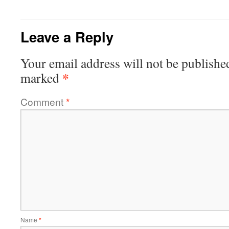
Leave a Reply
Your email address will not be publishe
*
marked
Comment
*
Name
*