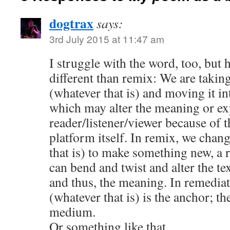
dogtrax
says:
3rd July 2015 at 11:47 am
I struggle with the word, too, but h
different than remix: We are takin
(whatever that is) and moving it in
which may alter the meaning or ex
reader/listener/viewer because of t
platform itself. In remix, we chang
that is) to make something new, a ri
can bend and twist and alter the tex
and thus, the meaning. In remediati
(whatever that is) is the anchor; th
medium.
Or something like that ..