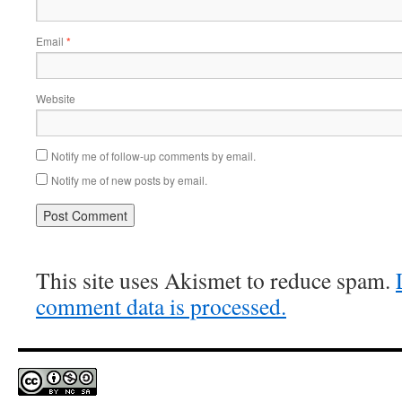
Email
*
Website
Notify me of follow-up comments by email.
Notify me of new posts by email.
This site uses Akismet to reduce spam.
comment data is processed.