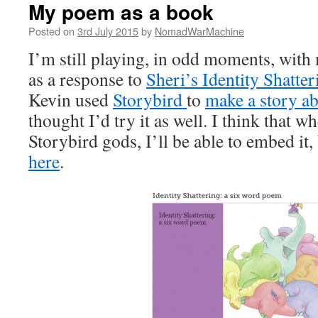
My poem as a book
Posted on
3rd July 2015
by
NomadWarMachine
I’m still playing, in odd moments, with 
as a response to
Sheri’s Identity Shatter
Kevin used
Storybird
to
make a story a
thought I’d try it as well. I think that w
Storybird gods, I’ll be able to embed it, 
here
.