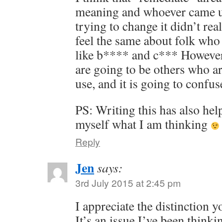
meaning and whoever came up
trying to change it didn’t real
feel the same about folk who
like b**** and c*** However
are going to be others who ar
use, and it is going to confus
PS: Writing this has also hel
myself what I am thinking
Reply
Jen
says:
3rd July 2015 at 2:45 pm
I appreciate the distinction y
It’s an issue I’ve been think