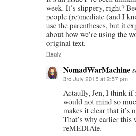
week. It’s slippery, right? 
people (re)mediate (and I kno
use the parentheses, but it e
about how we’re using the wo
original text.
Reply
NomadWarMachine
s
3rd July 2015 at 2:57 pm
Actaully, Jen, I think if
would not mind so much
makes it clear that it’s
That’s why earlier this
reMEDIAte.