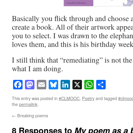
Basically you flick through and choose an
create a book. All of their artwork appe
you to select. I was drawn to the eleph
loves them, and this is his birthday week
I still think that “remediating” is not th
what I am doing.
Facebook
Mastodon
Email
Bluesky
LinkedIn
X
WhatsAp
Share
This entry was posted in
#CLMOOC
,
Poetry
and tagged
#clmoo
the
permalink
.
←
Breaking poems
8 Responses to
My poem as a 