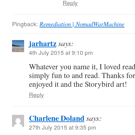
Reply
Pingback:
Remediation | NomadWarMachine
jarhartz
says:
4th July 2015 at 9:10 pm
Whatever you name it, I loved readi
simply fun to and read. Thanks for
enjoyed it and the Storybird art!
Reply
Charlene Doland
says:
27th July 2015 at 9:35 pm