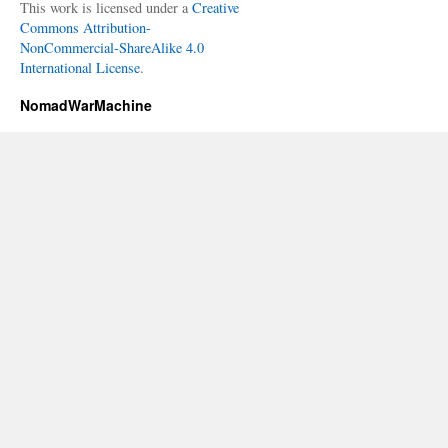
This work is licensed under a
Creative
Commons Attribution-
NonCommercial-ShareAlike 4.0
International License
.
NomadWarMachine