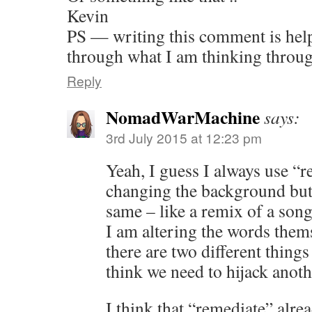
Kevin
PS — writing this comment is help
through what I am thinking thro
Reply
NomadWarMachine
says:
3rd July 2015 at 12:23 pm
Yeah, I guess I always use “
changing the background but 
same – like a remix of a son
I am altering the words thems
there are two different things
think we need to hijack anoth
I think that “remediate” alre