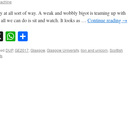
achine
ny at all sort of way. A weak and wobbly bigot is teaming up with
all we can do is sit and watch. It looks as …
Continue reading
→
sky
nkedIn
X
WhatsApp
Share
ged
DUP
,
GE2017
,
Glasgow
,
Glasgow University
,
lion and unicorn
,
Scottish
ts