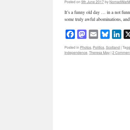
Posted on
9th June 2017
by
NomadWarM
It’s a funny old day … in a not fun
some truly awful abominations, and 
Facebook
Mastodon
Email
Blue
Li
Posted in
Photos
,
Politics
,
Scotland
|
Tag
Independence
,
Theresa May
|
2 Commen