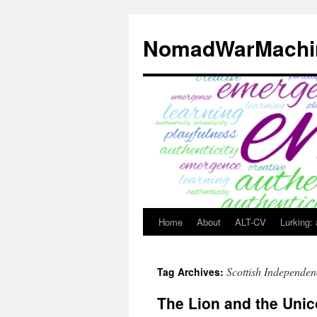
Skip
to
NomadWarMachi
content
Home
About
ALT-CV
Lurking:
Scottish Independen
Tag Archives:
The Lion and the Unic