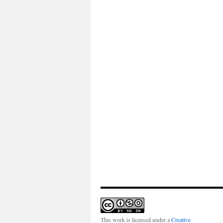
This work is licensed under a
Creative