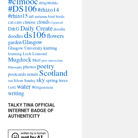
#clmooc
#DigiWriMo
#DS106
#rhizo14
#rhizo15
art
autumn
bird
birds
clouds
cat
cats
clmooc
Cornwall
Daily Create
D&G
doodle
ds106
flowers
doodles
Glasgow
garden
Glasgow University
knitting
learning
Loch Lomond
Mugdock
Mull
peer interaction
poetry
photos
Philosophy
Scotland
remix
postcards
sky
spring
trees
sea
Silent Sunday
water
Wittgenstein
UofG
writing
TALKY TINA OFFICIAL
INTERNET BADGE OF
AUTHENTICITY