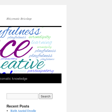
Rhizomatic Bricolage
zomatic knowledge
Recent Posts
Right Angled Doodle