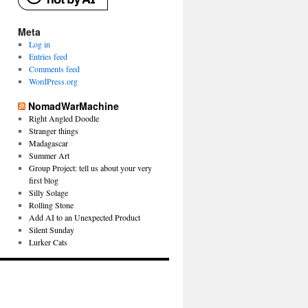
Meta
Log in
Entries feed
Comments feed
WordPress.org
NomadWarMachine
Right Angled Doodle
Stranger things
Madagascar
Summer Art
Group Project: tell us about your very
first blog
Silly Solage
Rolling Stone
Add AI to an Unexpected Product
Silent Sunday
Lurker Cats