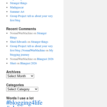
Stranger things
Madagascar
Summer Art
Group Project: tell us about your very
first blog
Recent Comments
NomadWarMachine
on
Stranger
things
Sheri Edwards
on
Stranger things
Group Project: tell us about your very
first blog | NomadWarMachine
on
My
blogging journey
NomadWarMachine
on
Blaugust 2026
Sheri
on
Blaugust 2026
Archives
Archives
Categories
Categories
Words I use a lot
#blogging4life