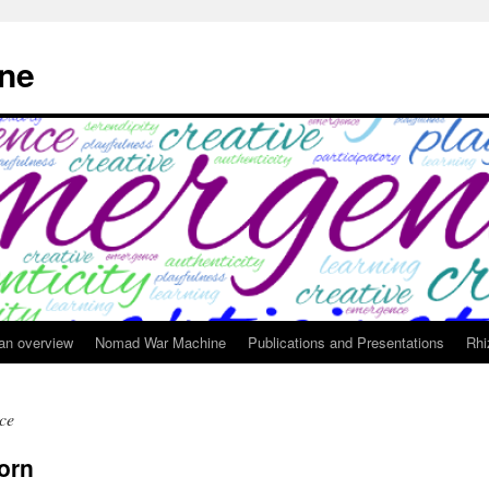
ne
 an overview
Nomad War Machine
Publications and Presentations
Rhi
ce
orn