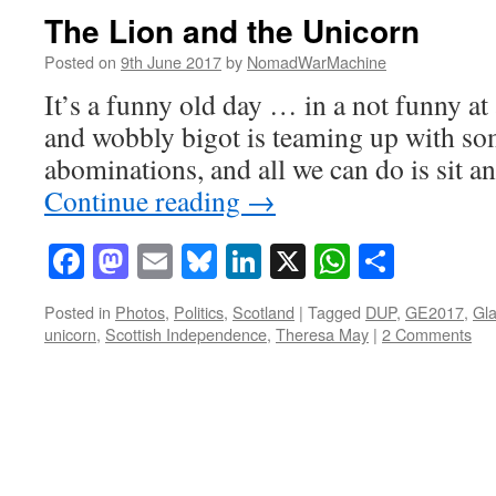
The Lion and the Unicorn
Posted on
9th June 2017
by
NomadWarMachine
It’s a funny old day … in a not funny at
and wobbly bigot is teaming up with so
abominations, and all we can do is sit a
Continue reading
→
Facebook
Mastodon
Email
Bluesky
LinkedIn
X
WhatsAp
Share
Posted in
Photos
,
Politics
,
Scotland
|
Tagged
DUP
,
GE2017
,
Gl
unicorn
,
Scottish Independence
,
Theresa May
|
2 Comments