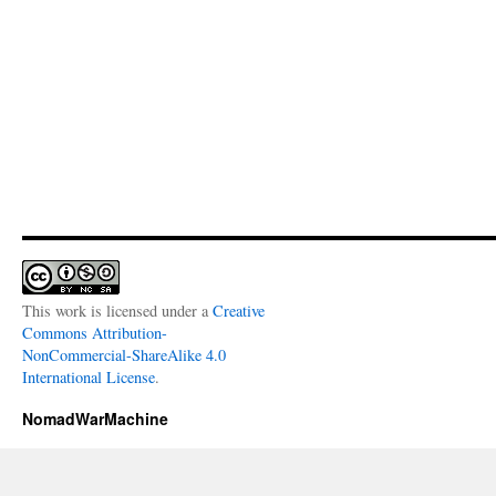
This work is licensed under a
Creative
Commons Attribution-
NonCommercial-ShareAlike 4.0
International License
.
NomadWarMachine