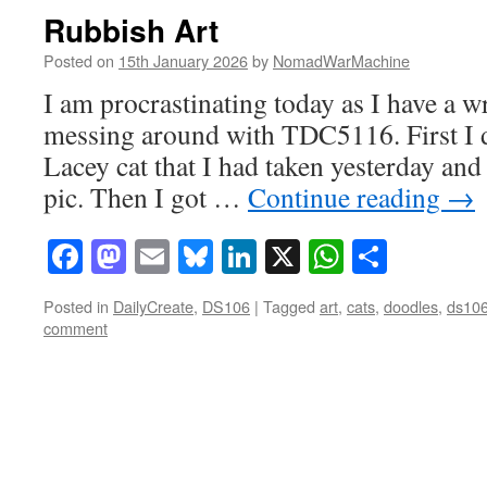
Rubbish Art
Posted on
15th January 2026
by
NomadWarMachine
I am procrastinating today as I have a wr
messing around with TDC5116. First I 
Lacey cat that I had taken yesterday and 
pic. Then I got …
Continue reading
→
Facebook
Mastodon
Email
Bluesky
LinkedIn
X
WhatsAp
Share
Posted in
DailyCreate
,
DS106
|
Tagged
art
,
cats
,
doodles
,
ds10
comment