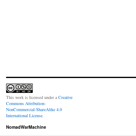
This work is licensed under a
Creative
Commons Attribution-
NonCommercial-ShareAlike 4.0
International License
.
NomadWarMachine