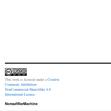
This work is licensed under a
Creative
Commons Attribution-
NonCommercial-ShareAlike 4.0
International License
.
NomadWarMachine