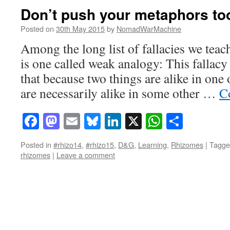
Don’t push your metaphors too
Posted on
30th May 2015
by
NomadWarMachine
Among the long list of fallacies we teac
is one called weak analogy: This fallacy
that because two things are alike in one 
are necessarily alike in some other …
C
Facebook
Mastodon
Email
Bluesky
LinkedIn
X
WhatsAp
Share
Posted in
#rhizo14
,
#rhizo15
,
D&G
,
Learning
,
Rhizomes
|
Tagge
rhizomes
|
Leave a comment