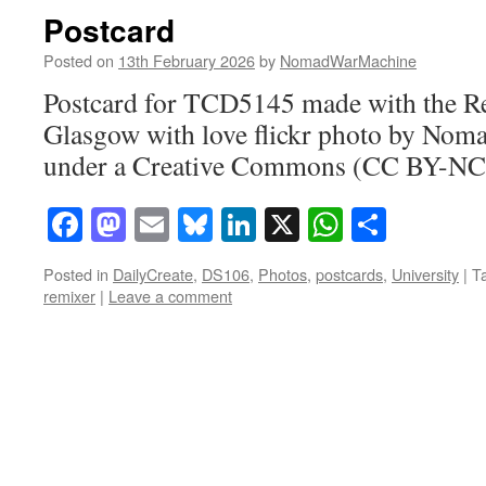
Postcard
Posted on
13th February 2026
by
NomadWarMachine
Postcard for TCD5145 made with the 
Glasgow with love flickr photo by No
under a Creative Commons (CC BY-NC-
Facebook
Mastodon
Email
Bluesky
LinkedIn
X
WhatsAp
Share
Posted in
DailyCreate
,
DS106
,
Photos
,
postcards
,
University
|
T
remixer
|
Leave a comment