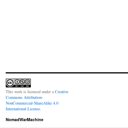
This work is licensed under a
Creative
Commons Attribution-
NonCommercial-ShareAlike 4.0
International License
.
NomadWarMachine