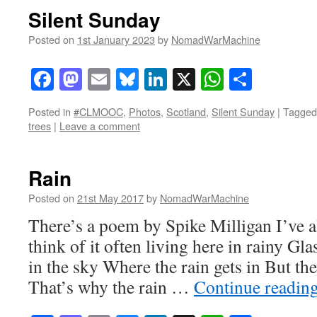
Silent Sunday
Posted on
1st January 2023
by
NomadWarMachine
Facebook
Mastodon
Email
Bluesky
LinkedIn
X
WhatsAp
Share
Posted in
#CLMOOC
,
Photos
,
Scotland
,
Silent Sunday
|
Tagged
trees
|
Leave a comment
Rain
Posted on
21st May 2017
by
NomadWarMachine
There’s a poem by Spike Milligan I’ve a
think of it often living here in rainy Gl
in the sky Where the rain gets in But the
That’s why the rain …
Continue readin