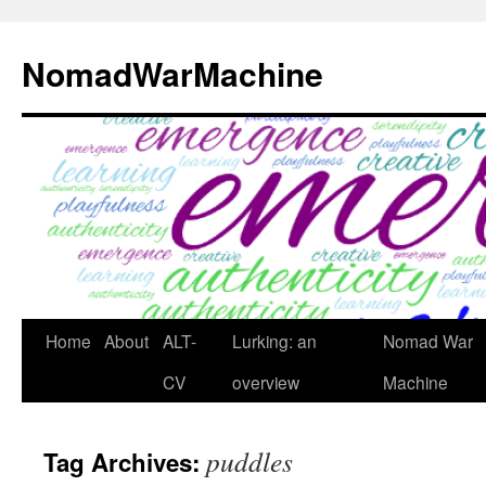
Skip
to
NomadWarMachine
content
Home
About
ALT-
Lurking: an
Nomad War
CV
overview
Machine
puddles
Tag Archives: