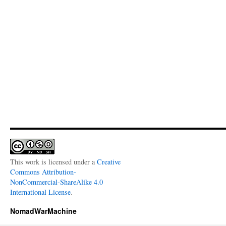
This work is licensed under a
Creative
Commons Attribution-
NonCommercial-ShareAlike 4.0
International License
.
NomadWarMachine