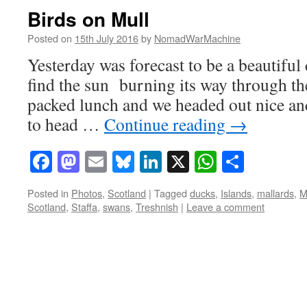
Birds on Mull
Posted on
15th July 2016
by
NomadWarMachine
Yesterday was forecast to be a beautiful
find the sun burning its way through the
packed lunch and we headed out nice an
to head …
Continue reading
→
Facebook
Mastodon
Email
Bluesky
LinkedIn
X
WhatsAp
Share
Posted in
Photos
,
Scotland
|
Tagged
ducks
,
Islands
,
mallards
,
M
Scotland
,
Staffa
,
swans
,
Treshnish
|
Leave a comment