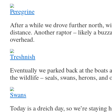
After a while we drove further north, wi
distance. Another raptor – likely a buzz
overhead.
Eventually we parked back at the boats a
the wildlife – seals, swans, herons, and o
Today is a dreich day, so we’re staying