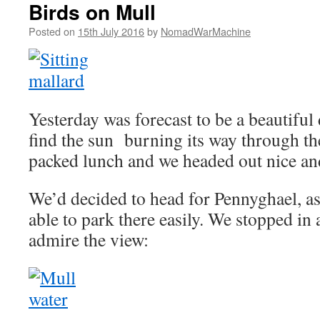
Birds on Mull
Posted on
15th July 2016
by
NomadWarMachine
Yesterday was forecast to be a beautiful
find the sun burning its way through the
packed lunch and we headed out nice and
We’d decided to head for Pennyghael, a
able to park there easily. We stopped in 
admire the view: