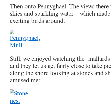
Then onto Pennyghael. The views there 
skies and sparkling water – which made 
exciting birds around.
Still, we enjoyed watching the mallar
and they let us get fairly close to take p
along the shore looking at stones and she
amused me: