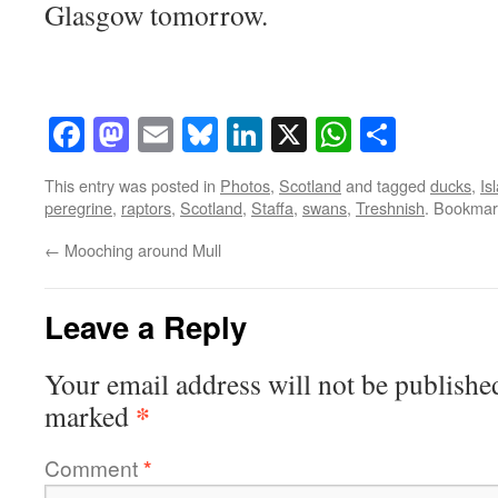
Glasgow tomorrow.
Facebook
Mastodon
Email
Bluesky
LinkedIn
X
WhatsAp
Share
This entry was posted in
Photos
,
Scotland
and tagged
ducks
,
Is
peregrine
,
raptors
,
Scotland
,
Staffa
,
swans
,
Treshnish
. Bookmar
←
Mooching around Mull
Leave a Reply
Your email address will not be publishe
*
marked
Comment
*