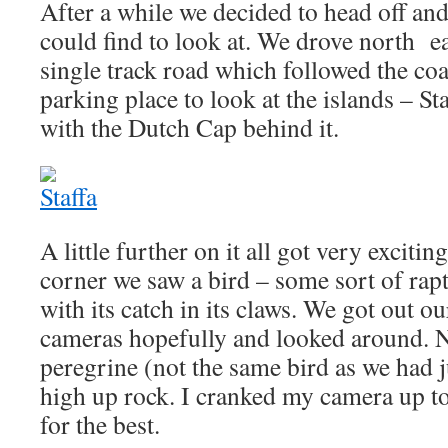
After a while we decided to head off and
could find to look at. We drove north e
single track road which followed the coa
parking place to look at the islands – St
with the Dutch Cap behind it.
A little further on it all got very exciti
corner we saw a bird – some sort of rapt
with its catch in its claws. We got out o
cameras hopefully and looked around. Ni
peregrine (not the same bird as we had j
high up rock. I cranked my camera up t
for the best.