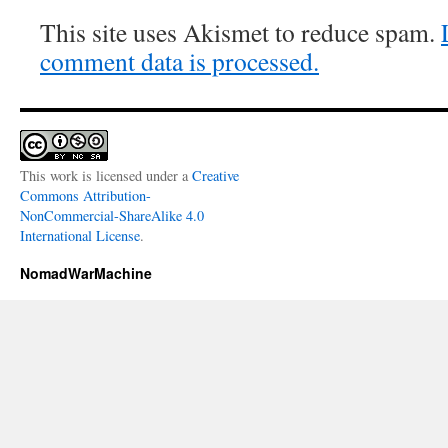
This site uses Akismet to reduce spam.
comment data is processed.
This work is licensed under a
Creative
Commons Attribution-
NonCommercial-ShareAlike 4.0
International License
.
NomadWarMachine