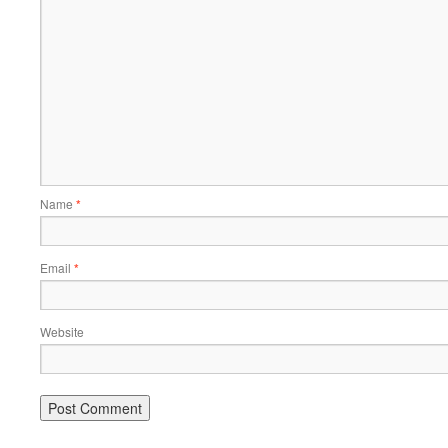
Name
*
Email
*
Website