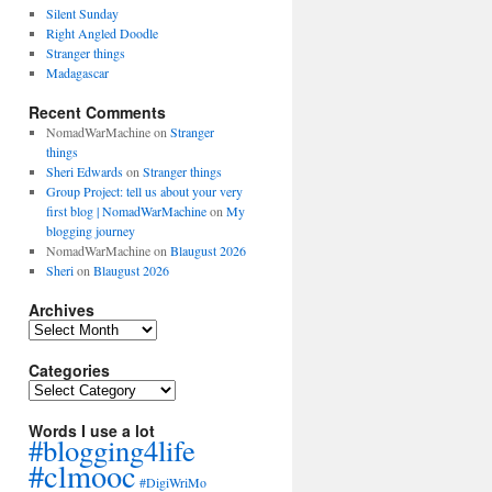
Silent Sunday
Right Angled Doodle
Stranger things
Madagascar
Recent Comments
NomadWarMachine
on
Stranger
things
Sheri Edwards
on
Stranger things
Group Project: tell us about your very
first blog | NomadWarMachine
on
My
blogging journey
NomadWarMachine
on
Blaugust 2026
Sheri
on
Blaugust 2026
Archives
Archives
Categories
Categories
Words I use a lot
#blogging4life
#clmooc
#DigiWriMo