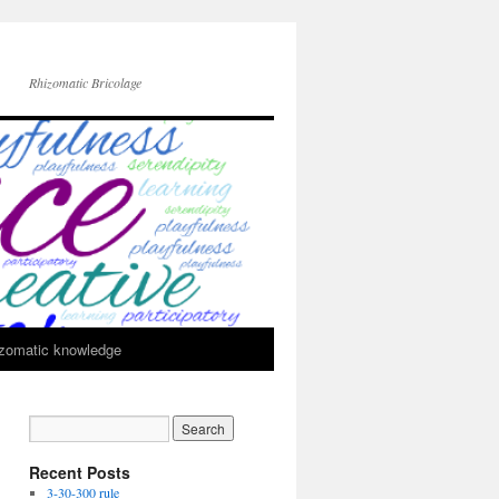
Rhizomatic Bricolage
zomatic knowledge
Recent Posts
3-30-300 rule