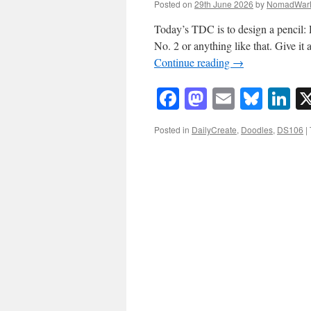
Posted on
29th June 2026
by
NomadWar
Today’s TDC is to design a pencil: 
No. 2 or anything like that. Give it
Continue reading
→
Facebook
Mastodon
Email
Blue
Li
Posted in
DailyCreate
,
Doodles
,
DS106
|