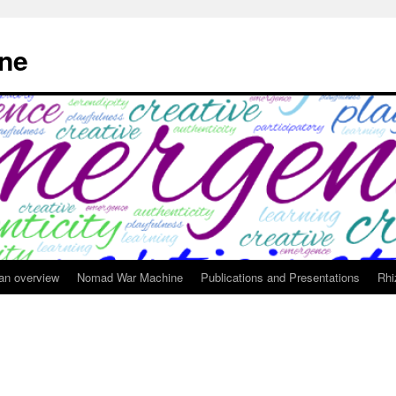
ne
 an overview
Nomad War Machine
Publications and Presentations
Rhi