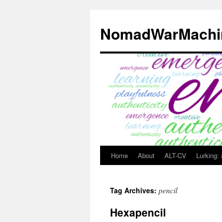
Skip
to
NomadWarMachi
content
Home
About
ALT-CV
Lurking:
pencil
Tag Archives:
Hexapencil