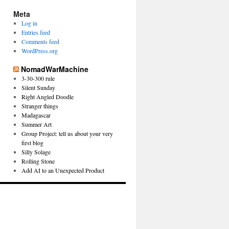
Meta
Log in
Entries feed
Comments feed
WordPress.org
NomadWarMachine
3-30-300 rule
Silent Sunday
Right Angled Doodle
Stranger things
Madagascar
Summer Art
Group Project: tell us about your very
first blog
Silly Solage
Rolling Stone
Add AI to an Unexpected Product