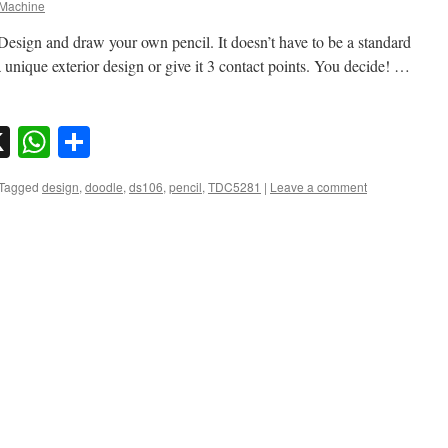
Machine
Design and draw your own pencil. It doesn’t have to be a standard
 a unique exterior design or give it 3 contact points. You decide! …
sky
nkedIn
X
WhatsApp
Share
Tagged
design
,
doodle
,
ds106
,
pencil
,
TDC5281
|
Leave a comment