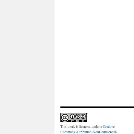
This work is licensed under a
Creative
Commons Attribution-NonCommercial-