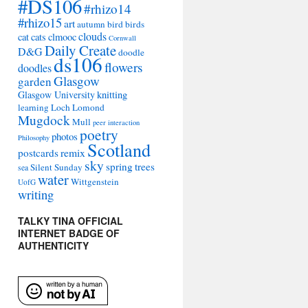
#DS106
#rhizo14
#rhizo15
art
autumn
bird
birds
clouds
cat
cats
clmooc
Cornwall
Daily Create
D&G
doodle
ds106
flowers
doodles
Glasgow
garden
Glasgow University
knitting
learning
Loch Lomond
Mugdock
Mull
peer interaction
poetry
photos
Philosophy
Scotland
remix
postcards
sky
spring
trees
Silent Sunday
sea
water
Wittgenstein
UofG
writing
TALKY TINA OFFICIAL
INTERNET BADGE OF
AUTHENTICITY