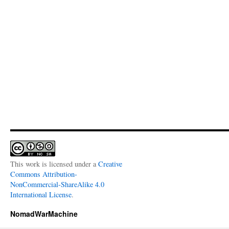
This work is licensed under a
Creative
Commons Attribution-
NonCommercial-ShareAlike 4.0
International License
.
NomadWarMachine