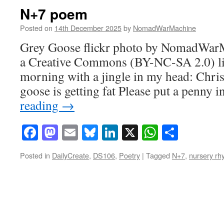
N+7 poem
Posted on
14th December 2025
by
NomadWarMachine
Grey Goose flickr photo by NomadWar
a Creative Commons (BY-NC-SA 2.0) lic
morning with a jingle in my head: Chris
goose is getting fat Please put a penny 
reading
→
Facebook
Mastodon
Email
Bluesky
LinkedIn
X
WhatsAp
Share
Posted in
DailyCreate
,
DS106
,
Poetry
|
Tagged
N+7
,
nursery r