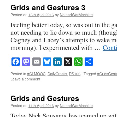
Grids and Gestures 3
Posted on
16th April 2016
by
NomadWarMachine
Feeling better today, so was out in the g
not needing to lie down so much (though
Cagney and Lacey’s attempts to wake m
morning). I experimented with …
Cont
Facebook
Mastodon
Email
Bluesky
LinkedIn
X
WhatsAp
Share
Posted in
#CLMOOC
,
DailyCreate
,
DS106
|
Tagged
#GridsGest
Leave a comment
Grids and Gestures
Posted on
11th April 2016
by
NomadWarMachine
Today Nick Sousanis has teamed up with