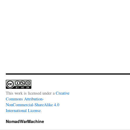
This work is licensed under a
Creative
Commons Attribution-
NonCommercial-ShareAlike 4.0
International License
.
NomadWarMachine