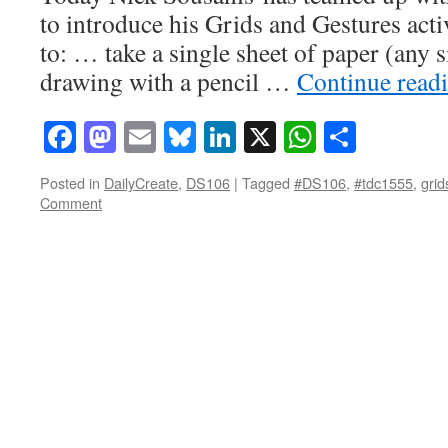
to introduce his Grids and Gestures activ
to: … take a single sheet of paper (any s
drawing with a pencil …
Continue read
Facebook
Mastodon
Email
Bluesky
LinkedIn
X
WhatsAp
Share
Posted in
DailyCreate
,
DS106
|
Tagged
#DS106
,
#tdc1555
,
grid
Comment