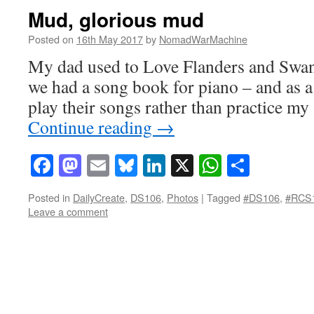
Mud, glorious mud
Posted on
16th May 2017
by
NomadWarMachine
My dad used to Love Flanders and Swan
we had a song book for piano – and as a 
play their songs rather than practice m
Continue reading
→
Facebook
Mastodon
Email
Bluesky
LinkedIn
X
WhatsAp
Share
Posted in
DailyCreate
,
DS106
,
Photos
|
Tagged
#DS106
,
#RCS
Leave a comment