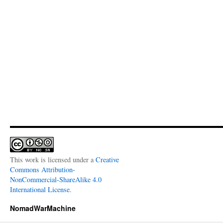
This work is licensed under a
Creative
Commons Attribution-
NonCommercial-ShareAlike 4.0
International License
.
NomadWarMachine