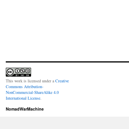
This work is licensed under a
Creative
Commons Attribution-
NonCommercial-ShareAlike 4.0
International License
.
NomadWarMachine