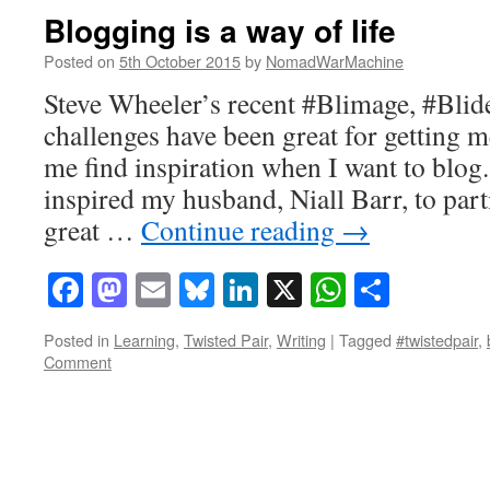
Blogging is a way of life
Posted on
5th October 2015
by
NomadWarMachine
Steve Wheeler’s recent #Blimage, #Blid
challenges have been great for getting 
me find inspiration when I want to blog
inspired my husband, Niall Barr, to parti
great …
Continue reading
→
Facebook
Mastodon
Email
Bluesky
LinkedIn
X
WhatsAp
Share
Posted in
Learning
,
Twisted Pair
,
Writing
|
Tagged
#twistedpair
,
Comment