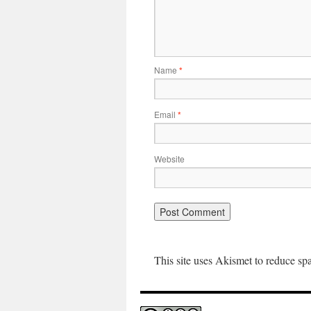
Name
*
Email
*
Website
This site uses Akismet to reduce s