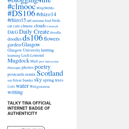
#clmooc
#DigiWriMo
#DS106
#rhizo14
#rhizo15
art
autumn
bird
birds
clouds
cats
clmooc
cat
Cornwall
Daily Create
D&G
doodle
ds106
flowers
doodles
Glasgow
garden
Glasgow University
knitting
learning
Loch Lomond
Mugdock
Mull
peer interaction
poetry
photos
Philosophy
Scotland
remix
postcards
sky
spring
trees
sea
Silent Sunday
water
Wittgenstein
UofG
writing
TALKY TINA OFFICIAL
INTERNET BADGE OF
AUTHENTICITY