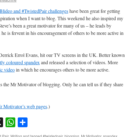
Blideo and #TwistedPair challenges
have been great for getting
spiration when I want to blog. This weekend he also inspired my
. Steve’s been a great motivator for many of us – he leads by
he is fervent in his encouragement of others to be more active in
, Derrick Errol Evans, hit our TV screens in the UK. Better known
tly coloured spandex
and released a selection of videos. More
c video
in which he encourages others to be more active.
s the Mr Motivator of blogging. Only he can tell us if they share
r Motivator’s web pages
.)
sky
nkedIn
X
WhatsApp
Share
d Pair
,
Writing
and tagged
#twistedpair
,
blogging
,
Mr Motivator
,
spandex
.