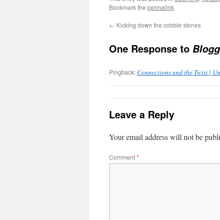
Bookmark the
permalink
.
←
Kicking down the cobble stones
One Response to
Bloggi
Pingback:
Connections and the Twist | Un
Leave a Reply
Your email address will not be publ
Comment
*