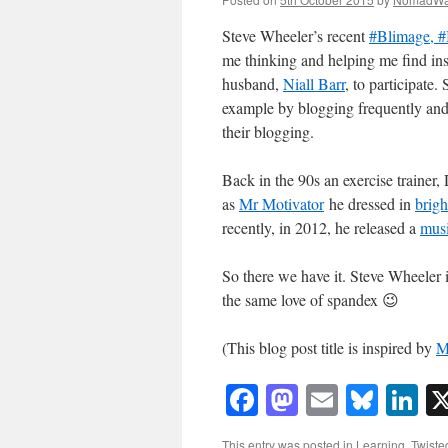
Steve Wheeler’s recent
#Blimage, #
me thinking and helping me find in
husband,
Niall Barr
, to participate
example by blogging frequently and 
their blogging.
Back in the 90s an exercise trainer
as
Mr Motivator
he dressed in
brigh
recently, in 2012, he released a
musi
So there we have it. Steve Wheeler i
the same love of spandex 😉
(This blog post title is inspired by
M
Facebook
Mastodon
Email
Blue
Li
This entry was posted in
Learning
,
Twiste