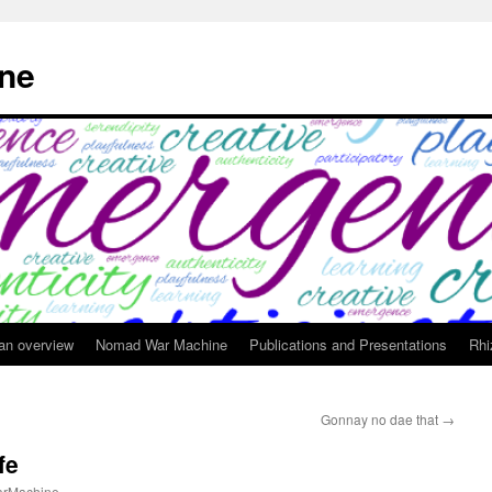
ne
 an overview
Nomad War Machine
Publications and Presentations
Rhi
Gonnay no dae that
→
fe
rMachine