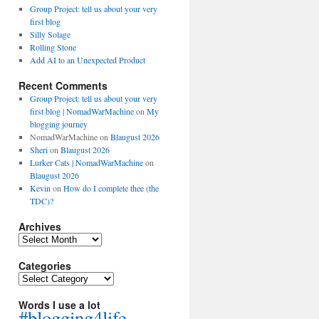
Group Project: tell us about your very
first blog
Silly Solage
Rolling Stone
Add AI to an Unexpected Product
Recent Comments
Group Project: tell us about your very
first blog | NomadWarMachine
on
My
blogging journey
NomadWarMachine
on
Blaugust 2026
Sheri
on
Blaugust 2026
Lurker Cats | NomadWarMachine
on
Blaugust 2026
Kevin
on
How do I complete thee (the
TDC)?
Archives
Archives
Categories
Categories
Words I use a lot
#blogging4life