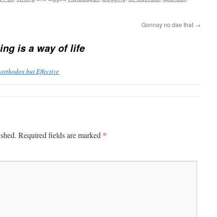
Gonnay no dae that
→
ng is a way of life
orthodox but Effective
*
ished.
Required fields are marked