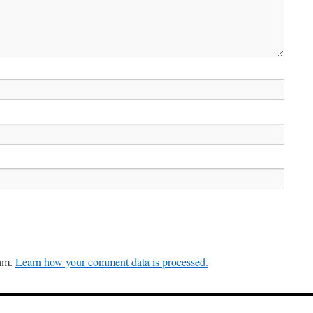
pam.
Learn how your comment data is processed.