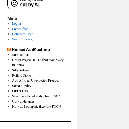
Meta
Log in
Entries feed
Comments feed
WordPress.org
NomadWarMachine
Summer Art
Group Project: tell us about your very
first blog
Silly Solage
Rolling Stone
Add AI to an Unexpected Product
Silent Sunday
Lurker Cats
Seven months of daily photos 2026
Ugly undersides
How do I complete thee (the TDC)?