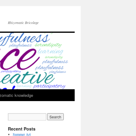
Rhizomatic Bricolage
zomatic knowledge
Recent Posts
Summer Art