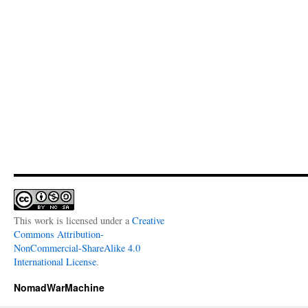
This work is licensed under a
Creative
Commons Attribution-
NonCommercial-ShareAlike 4.0
International License
.
NomadWarMachine