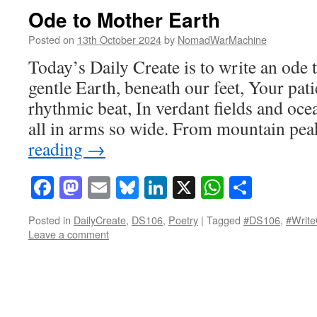
Ode to Mother Earth
Posted on
13th October 2024
by
NomadWarMachine
Today’s Daily Create is to write an ode
gentle Earth, beneath our feet, Your pati
rhythmic beat, In verdant fields and oce
all in arms so wide. From mountain pe
reading
→
Facebook
Mastodon
Email
Bluesky
LinkedIn
X
WhatsAp
Share
Posted in
DailyCreate
,
DS106
,
Poetry
|
Tagged
#DS106
,
#Write
Leave a comment