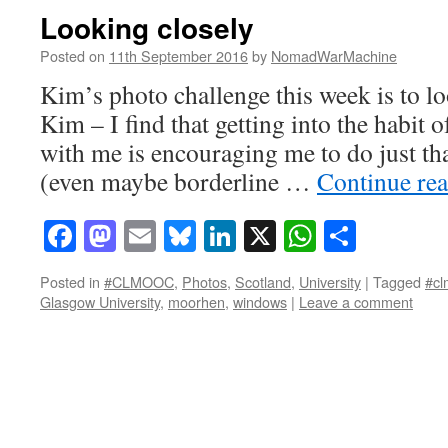
Looking closely
Posted on
11th September 2016
by
NomadWarMachine
Kim’s photo challenge this week is to lo
Kim – I find that getting into the habit
with me is encouraging me to do just tha
(even maybe borderline …
Continue re
Facebook
Mastodon
Email
Bluesky
LinkedIn
X
WhatsAp
Share
Posted in
#CLMOOC
,
Photos
,
Scotland
,
University
|
Tagged
#cl
Glasgow University
,
moorhen
,
windows
|
Leave a comment