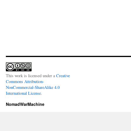
This work is licensed under a
Creative
Commons Attribution-
NonCommercial-ShareAlike 4.0
International License
.
NomadWarMachine