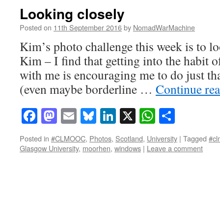
Looking closely
Posted on
11th September 2016
by
NomadWarMachine
Kim’s photo challenge this week is to lo
Kim – I find that getting into the habit
with me is encouraging me to do just tha
(even maybe borderline …
Continue re
Facebook
Mastodon
Email
Bluesky
LinkedIn
X
WhatsAp
Share
Posted in
#CLMOOC
,
Photos
,
Scotland
,
University
|
Tagged
#cl
Glasgow University
,
moorhen
,
windows
|
Leave a comment