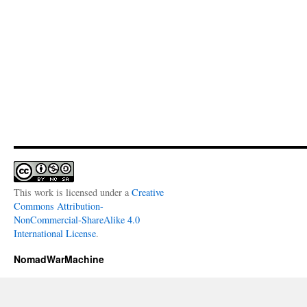
This work is licensed under a
Creative
Commons Attribution-
NonCommercial-ShareAlike 4.0
International License
.
NomadWarMachine