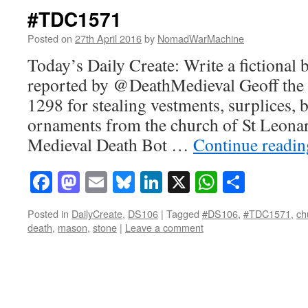
#TDC1571
Posted on
27th April 2016
by
NomadWarMachine
Today’s Daily Create: Write a fictional 
reported by @DeathMedieval Geoff the
1298 for stealing vestments, surplices,
ornaments from the church of St Leona
Medieval Death Bot …
Continue readi
Facebook
Mastodon
Email
Bluesky
LinkedIn
X
WhatsAp
Share
Posted in
DailyCreate
,
DS106
|
Tagged
#DS106
,
#TDC1571
,
ch
death
,
mason
,
stone
|
Leave a comment