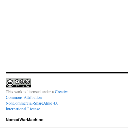
This work is licensed under a
Creative
Commons Attribution-
NonCommercial-ShareAlike 4.0
International License
.
NomadWarMachine