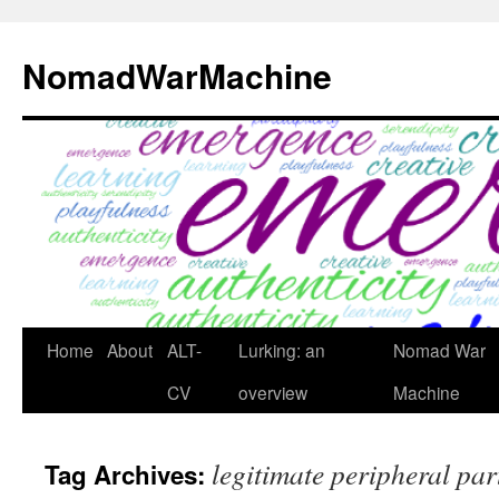
Skip
to
NomadWarMachine
content
Home
About
ALT-
Lurking: an
Nomad War
CV
overview
Machine
legitimate peripheral par
Tag Archives: