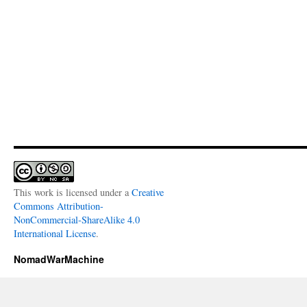
This work is licensed under a
Creative
Commons Attribution-
NonCommercial-ShareAlike 4.0
International License
.
NomadWarMachine