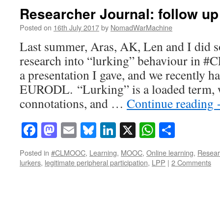
Researcher Journal: follow up
Posted on
16th July 2017
by
NomadWarMachine
Last summer, Aras, AK, Len and I did 
research into “lurking” behaviour in 
a presentation I gave, and we recently h
EURODL. “Lurking” is a loaded term, w
connotations, and …
Continue reading
Facebook
Mastodon
Email
Bluesky
LinkedIn
X
WhatsAp
Share
Posted in
#CLMOOC
,
Learning
,
MOOC
,
Online learning
,
Resear
lurkers
,
legitimate peripheral participation
,
LPP
|
2 Comments