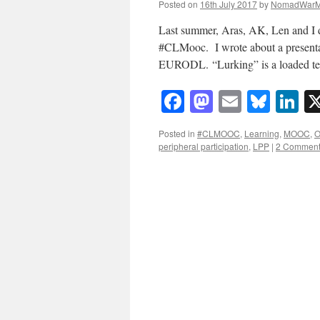
Posted on
16th July 2017
by
NomadWarM
Last summer, Aras, AK, Len and I d
#CLMooc. I wrote about a presentat
EURODL. “Lurking” is a loaded te
Facebook
Mastodon
Email
Blue
Li
Posted in
#CLMOOC
,
Learning
,
MOOC
,
O
peripheral participation
,
LPP
|
2 Commen