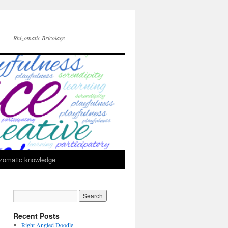
Rhizomatic Bricolage
zomatic knowledge
Recent Posts
Right Angled Doodle