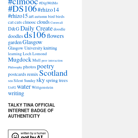
#clmooc
#DigiWriMo
#DS106
#rhizo14
#rhizo15
art
autumn
bird
birds
clouds
cat
cats
clmooc
Cornwall
Daily Create
D&G
doodle
ds106
flowers
doodles
Glasgow
garden
Glasgow University
knitting
learning
Loch Lomond
Mugdock
Mull
peer interaction
poetry
photos
Philosophy
Scotland
remix
postcards
sky
spring
trees
sea
Silent Sunday
water
Wittgenstein
UofG
writing
TALKY TINA OFFICIAL
INTERNET BADGE OF
AUTHENTICITY