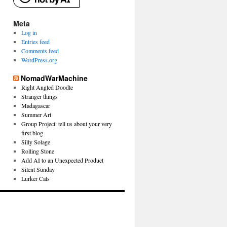
Meta
Log in
Entries feed
Comments feed
WordPress.org
NomadWarMachine
Right Angled Doodle
Stranger things
Madagascar
Summer Art
Group Project: tell us about your very
first blog
Silly Solage
Rolling Stone
Add AI to an Unexpected Product
Silent Sunday
Lurker Cats