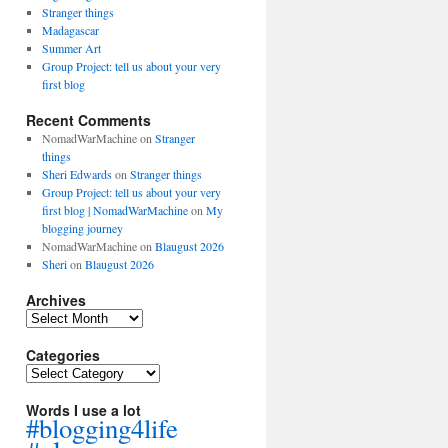
Stranger things
Madagascar
Summer Art
Group Project: tell us about your very
first blog
Recent Comments
NomadWarMachine
on
Stranger
things
Sheri Edwards
on
Stranger things
Group Project: tell us about your very
first blog | NomadWarMachine
on
My
blogging journey
NomadWarMachine
on
Blaugust 2026
Sheri
on
Blaugust 2026
Archives
Archives
Categories
Categories
Words I use a lot
#blogging4life