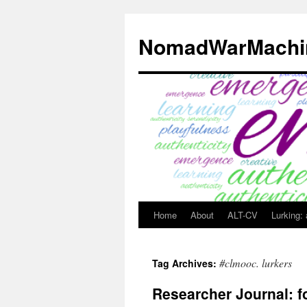
Skip
to
NomadWarMachi
content
Home
About
ALT-CV
Lurking:
#clmooc. lurkers
Tag Archives:
Researcher Journal: f