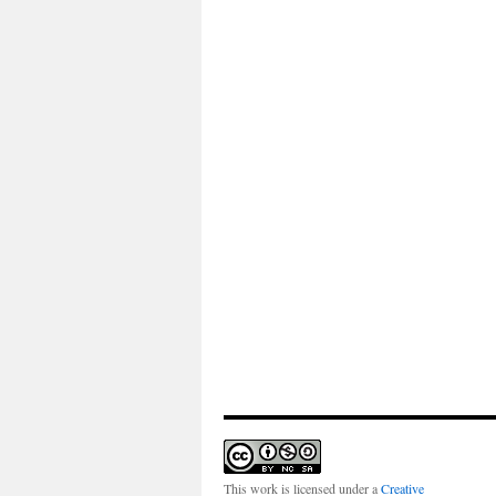
This work is licensed under a
Creative