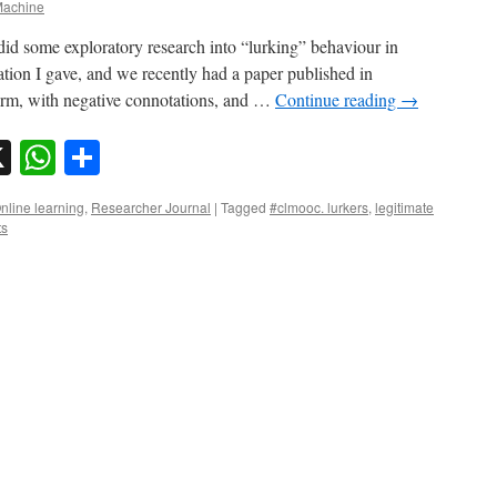
achine
id some exploratory research into “lurking” behaviour in
ion I gave, and we recently had a paper published in
rm, with negative connotations, and …
Continue reading
→
sky
nkedIn
X
WhatsApp
Share
nline learning
,
Researcher Journal
|
Tagged
#clmooc. lurkers
,
legitimate
ts