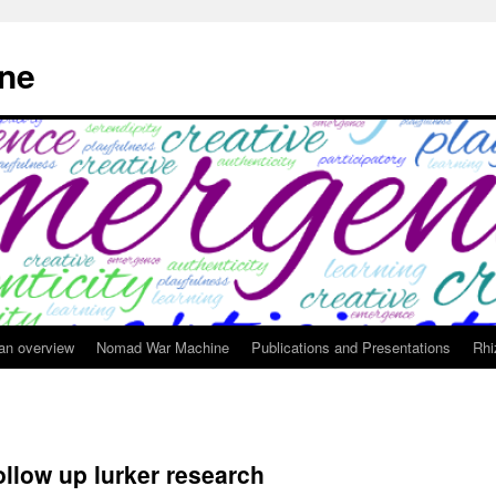
ne
 an overview
Nomad War Machine
Publications and Presentations
Rhi
ollow up lurker research