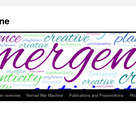
ne
 an overview
Nomad War Machine
Publications and Presentations
Rhi