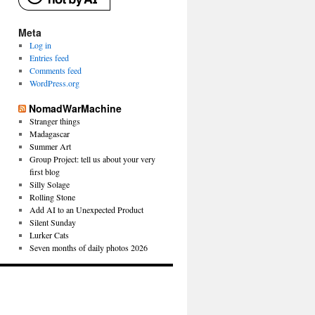
Meta
Log in
Entries feed
Comments feed
WordPress.org
NomadWarMachine
Stranger things
Madagascar
Summer Art
Group Project: tell us about your very
first blog
Silly Solage
Rolling Stone
Add AI to an Unexpected Product
Silent Sunday
Lurker Cats
Seven months of daily photos 2026