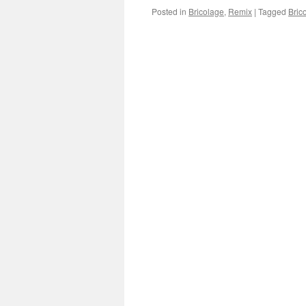
Posted in
Bricolage
,
Remix
|
Tagged
Bric