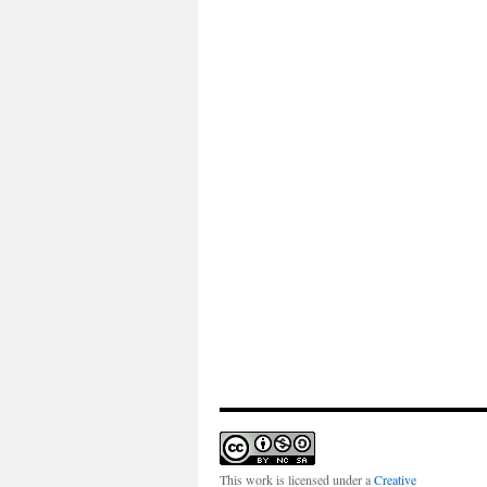
This work is licensed under a
Creative