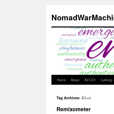
Skip
to
NomadWarMachi
content
Home
About
ALT-CV
Lurking:
Kleon
Tag Archives:
Remixometer