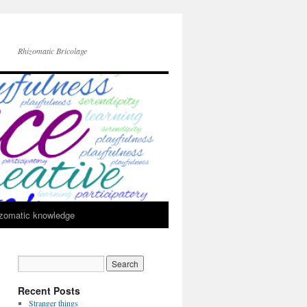
Rhizomatic Bricolage
zomatic knowledge
Recent Posts
Stranger things