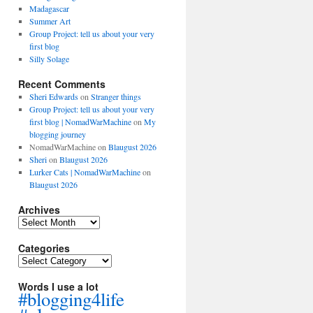
Madagascar
Summer Art
Group Project: tell us about your very
first blog
Silly Solage
Recent Comments
Sheri Edwards
on
Stranger things
Group Project: tell us about your very
first blog | NomadWarMachine
on
My
blogging journey
NomadWarMachine
on
Blaugust 2026
Sheri
on
Blaugust 2026
Lurker Cats | NomadWarMachine
on
Blaugust 2026
Archives
Archives
Categories
Categories
Words I use a lot
#blogging4life