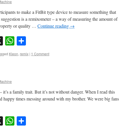
achine
ticipants to make a FitBit type device to measure something that
suggestion is a remixometer – a way of measuring the amount of
property or quality …
Continue reading
→
sky
nkedIn
X
WhatsApp
Share
agged
Kleon
,
remix
|
1 Comment
achine
– it’s a family trait. But it’s not without danger. When I read this
d happy times messing around with my brother. We were big fans
sky
nkedIn
X
WhatsApp
Share