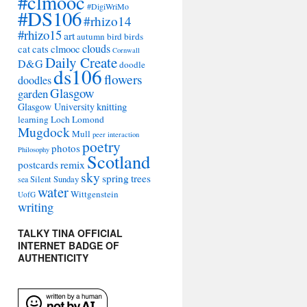
#clmooc
#DigiWriMo
#DS106
#rhizo14
#rhizo15
art
autumn
bird
birds
clouds
cat
cats
clmooc
Cornwall
Daily Create
D&G
doodle
ds106
flowers
doodles
Glasgow
garden
Glasgow University
knitting
learning
Loch Lomond
Mugdock
Mull
peer interaction
poetry
photos
Philosophy
Scotland
remix
postcards
sky
spring
trees
sea
Silent Sunday
water
Wittgenstein
UofG
writing
TALKY TINA OFFICIAL
INTERNET BADGE OF
AUTHENTICITY