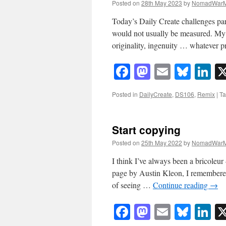
Posted on
28th May 2023
by
NomadWarM
Today’s Daily Create challenges par
would not usually be measured. My 
originality, ingenuity … whatever 
Facebook
Mastodon
Email
Blue
Li
Posted in
DailyCreate
,
DS106
,
Remix
|
T
Start copying
Posted on
25th May 2022
by
NomadWarM
I think I’ve always been a bricoleur 
page by Austin Kleon, I remembere
of seeing …
Continue reading
→
Facebook
Mastodon
Email
Blue
Li