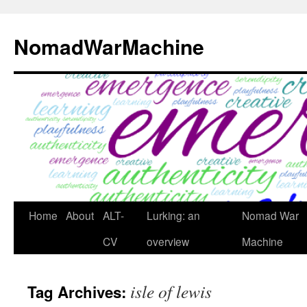
Skip
to
NomadWarMachine
content
Home
About
ALT-
Lurking: an
Nomad War
CV
overview
Machine
isle of lewis
Tag Archives: