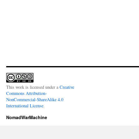
This work is licensed under a
Creative
Commons Attribution-
NonCommercial-ShareAlike 4.0
International License
.
NomadWarMachine