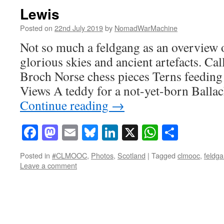
Lewis
Posted on
22nd July 2019
by
NomadWarMachine
Not so much a feldgang as an overview 
glorious skies and ancient artefacts. Ca
Broch Norse chess pieces Terns feeding
Views A teddy for a not-yet-born Balla
Continue reading
→
Facebook
Mastodon
Email
Bluesky
LinkedIn
X
WhatsAp
Share
Posted in
#CLMOOC
,
Photos
,
Scotland
|
Tagged
clmooc
,
feldg
Leave a comment