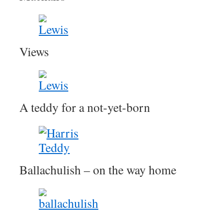
Views
A teddy for a not-yet-born
Ballachulish – on the way home