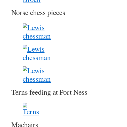
Norse chess pieces
Terns feeding at Port Ness
Machairs