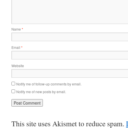
Name
*
Email
*
Website
Notify me of follow-up comments by email.
Notify me of new posts by email.
This site uses Akismet to reduce spam.