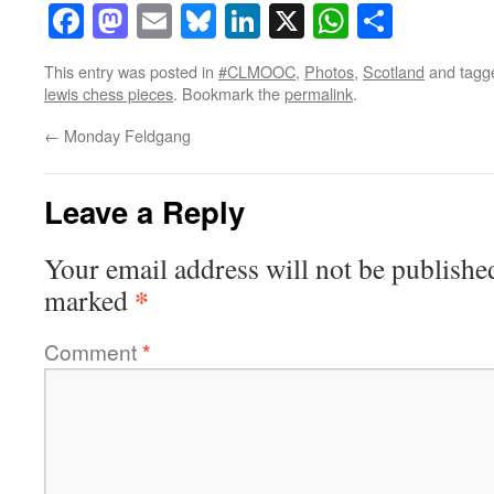
Facebook
Mastodon
Email
Bluesky
LinkedIn
X
WhatsAp
Share
This entry was posted in
#CLMOOC
,
Photos
,
Scotland
and tag
lewis chess pieces
. Bookmark the
permalink
.
←
Monday Feldgang
Leave a Reply
Your email address will not be publishe
*
marked
Comment
*