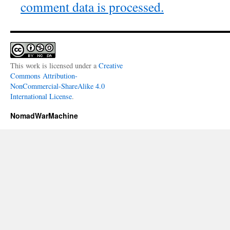
comment data is processed.
This work is licensed under a
Creative
Commons Attribution-
NonCommercial-ShareAlike 4.0
International License
.
NomadWarMachine