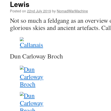
Lewis
Posted on
22nd July 2019
by
NomadWarMachine
Not so much a feldgang as an overview 
glorious skies and ancient artefacts. Cal
Dun Carloway Broch