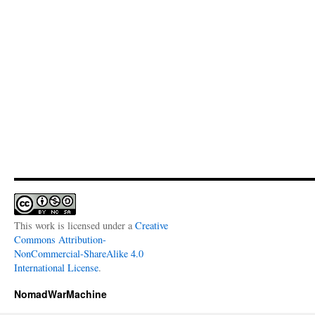
This work is licensed under a
Creative
Commons Attribution-
NonCommercial-ShareAlike 4.0
International License
.
NomadWarMachine