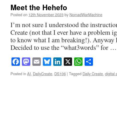
Meet the Hehefo
Posted on
12th November 2023
by
NomadWarMachine
I’m not sure I understood the instructio
Create (not that I ever have a problem i
to know what I am breaking!). Anyway h
Decided to use the “what3words” for 
Facebook
Mastodon
Email
Bluesky
LinkedIn
X
WhatsAp
Share
Posted in
AI
,
DailyCreate
,
DS106
|
Tagged
Daily Create
,
digital 