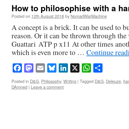
How to philosophise with a 
Posted on
12th August 2018
by
NomadWarMachine
A concept is a brick. It can be used to b
reason. Or it can be thrown through th
Guattari ATP p x11 At other times anot
which is even more to …
Continue rea
Facebook
Mastodon
Email
Bluesky
LinkedIn
X
WhatsAp
Share
Posted in
D&G
,
Philosophy
,
Writing
|
Tagged
D&G
,
Deleuze
,
ha
DAmned
|
Leave a comment