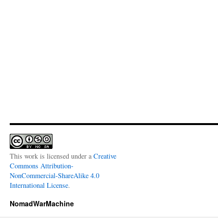
This work is licensed under a
Creative
Commons Attribution-
NonCommercial-ShareAlike 4.0
International License
.
NomadWarMachine