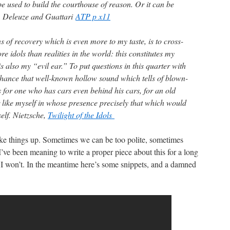
 be used to build the courthouse of reason. Or it can be
. Deleuze and Guattari
ATP p x11
 of recovery which is even more to my taste, is to cross-
e idols than realities in the world: this constitutes my
 is also my “evil ear.” To put questions in this quarter with
hance that well-known hollow sound which tells of blown-
s for one who has cars even behind his cars, for an old
 like myself in whose presence precisely that which would
self. Nietzsche,
Twilight of the Idols
e things up. Sometimes we can be too polite, sometimes
I’ve been meaning to write a proper piece about this for a long
I won’t. In the meantime here’s some snippets, and a damned