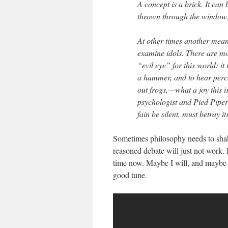
A concept is a brick. It can
thrown through the window
At other times another means
examine idols. There are mor
“evil eye” for this world: it
a hammer, and to hear perc
out frogs,—what a joy this i
psychologist and Pied Piper
fain be silent, must betray it
Sometimes philosophy needs to shak
reasoned debate will just not work. 
time now. Maybe I will, and maybe 
good tune.