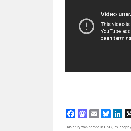
Facebook
Mastodon
Email
Blue
Li
This entry was posted in
D&G
,
Philosophy