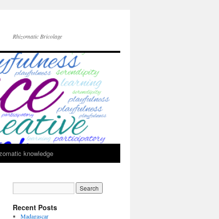
Rhizomatic Bricolage
zomatic knowledge
Recent Posts
Madagascar