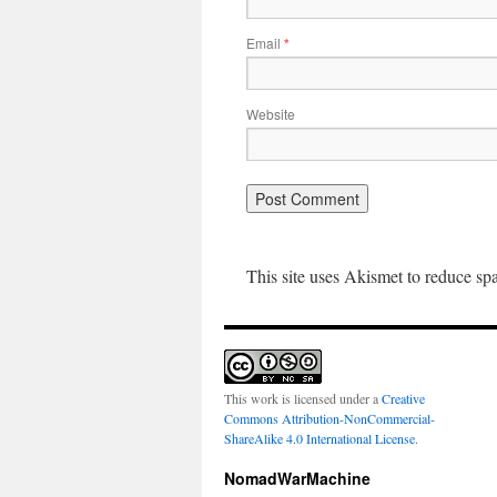
Email
*
Website
This site uses Akismet to reduce s
This work is licensed under a
Creative
Commons Attribution-NonCommercial-
ShareAlike 4.0 International License
.
NomadWarMachine