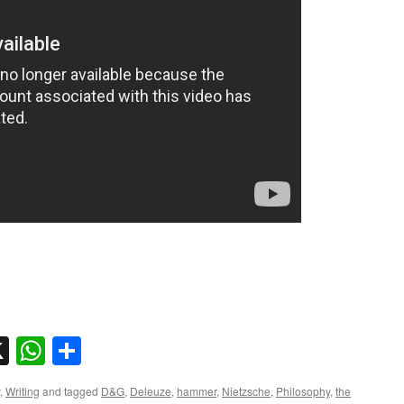
sky
nkedIn
X
WhatsApp
Share
,
Writing
and tagged
D&G
,
Deleuze
,
hammer
,
Nietzsche
,
Philosophy
,
the