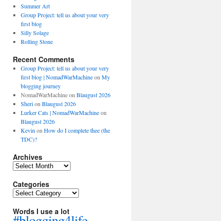
Summer Art
Group Project: tell us about your very
first blog
Silly Solage
Rolling Stone
Recent Comments
Group Project: tell us about your very
first blog | NomadWarMachine
on
My
blogging journey
NomadWarMachine
on
Blaugust 2026
Sheri
on
Blaugust 2026
Lurker Cats | NomadWarMachine
on
Blaugust 2026
Kevin
on
How do I complete thee (the
TDC)?
Archives
Archives
Categories
Categories
Words I use a lot
#blogging4life