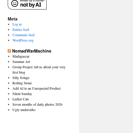
Meta
Log in
Entries feed
Comments feed
WordPress.org
NomadWarMachine
Madagascar
Summer Art
Group Project: tell us about your very
first blog
Silly Solage
Rolling Stone
Add AI to an Unexpected Product
Silent Sunday
Lurker Cats
Seven months of daily photos 2026
Ugly undersides