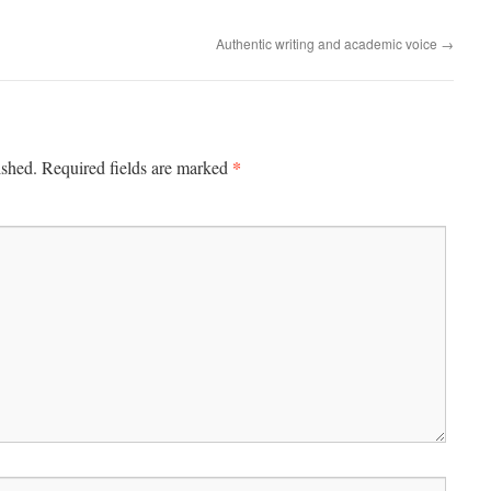
Authentic writing and academic voice
→
*
ished.
Required fields are marked