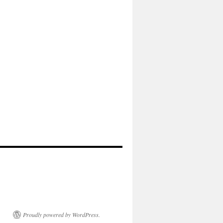
Proudly powered by WordPress.