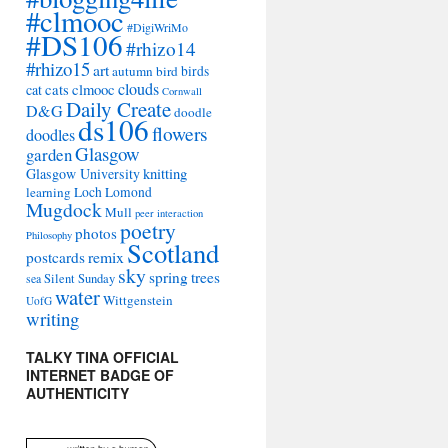
#clmooc
#DigiWriMo
#DS106
#rhizo14
#rhizo15
art
autumn
bird
birds
clouds
cat
cats
clmooc
Cornwall
Daily Create
D&G
doodle
ds106
flowers
doodles
Glasgow
garden
Glasgow University
knitting
learning
Loch Lomond
Mugdock
Mull
peer interaction
poetry
photos
Philosophy
Scotland
remix
postcards
sky
spring
trees
sea
Silent Sunday
water
Wittgenstein
UofG
writing
TALKY TINA OFFICIAL
INTERNET BADGE OF
AUTHENTICITY