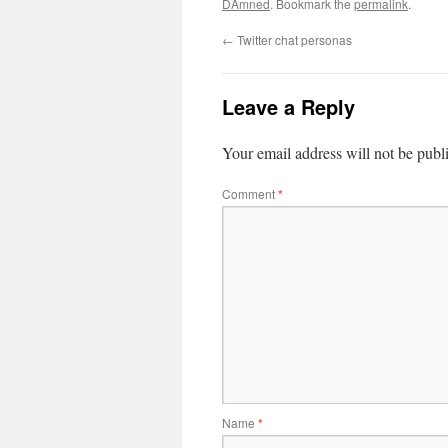
DAmned
. Bookmark the
permalink
.
←
Twitter chat personas
Leave a Reply
Your email address will not be publ
Comment
*
Name
*