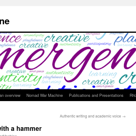
ne
 an overview
Nomad War Machine
Publications and Presentations
Rhi
Authentic writing and academic voice
→
with a hammer
rMachine