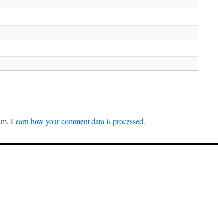
pam.
Learn how your comment data is processed.