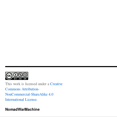
This work is licensed under a
Creative
Commons Attribution-
NonCommercial-ShareAlike 4.0
International License
.
NomadWarMachine