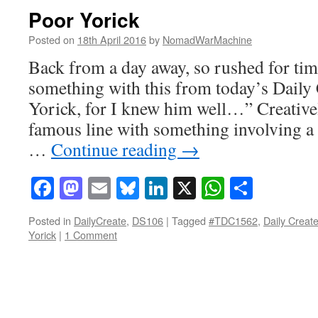
Poor Yorick
Posted on
18th April 2016
by
NomadWarMachine
Back from a day away, so rushed for tim
something with this from today’s Daily 
Yorick, for I knew him well…” Creativel
famous line with something involving a 
…
Continue reading
→
Facebook
Mastodon
Email
Bluesky
LinkedIn
X
WhatsAp
Share
Posted in
DailyCreate
,
DS106
|
Tagged
#TDC1562
,
Daily Creat
Yorick
|
1 Comment