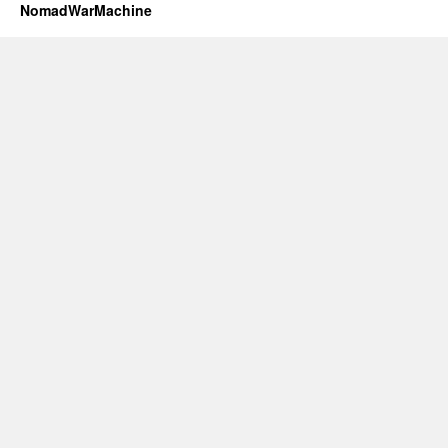
NomadWarMachine