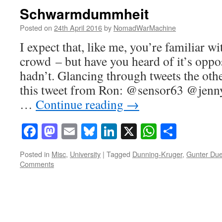
Schwarmdummheit
Posted on
24th April 2016
by
NomadWarMachine
I expect that, like me, you’re familiar w
crowd – but have you heard of it’s oppos
hadn’t. Glancing through tweets the oth
this tweet from Ron: @sensor63 @jenn
…
Continue reading
→
Facebook
Mastodon
Email
Bluesky
LinkedIn
X
WhatsAp
Share
Posted in
Misc
,
University
|
Tagged
Dunning-Kruger
,
Gunter Du
Comments