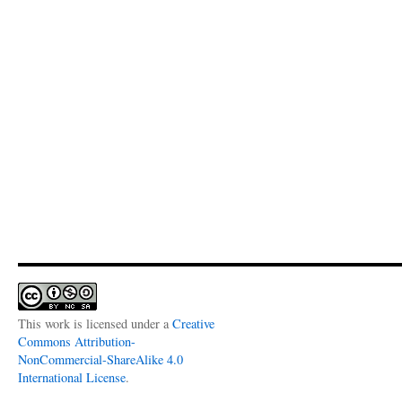
This work is licensed under a
Creative
Commons Attribution-
NonCommercial-ShareAlike 4.0
International License
.