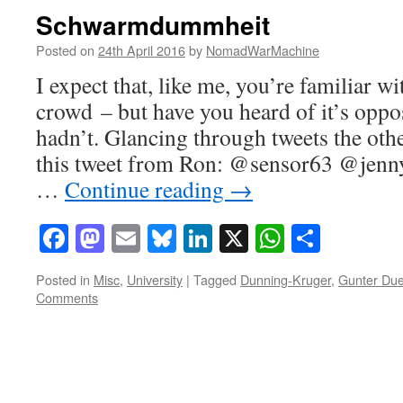
Schwarmdummheit
Posted on
24th April 2016
by
NomadWarMachine
I expect that, like me, you’re familiar w
crowd – but have you heard of it’s oppos
hadn’t. Glancing through tweets the oth
this tweet from Ron: @sensor63 @jenn
…
Continue reading
→
Facebook
Mastodon
Email
Bluesky
LinkedIn
X
WhatsAp
Share
Posted in
Misc
,
University
|
Tagged
Dunning-Kruger
,
Gunter Du
Comments