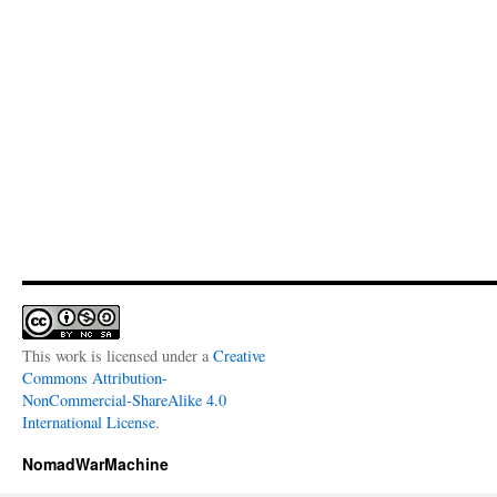
This work is licensed under a
Creative
Commons Attribution-
NonCommercial-ShareAlike 4.0
International License
.
NomadWarMachine