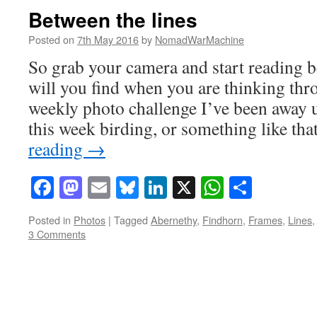
Between the lines
Posted on
7th May 2016
by
NomadWarMachine
So grab your camera and start reading b
will you find when you are thinking th
weekly photo challenge I’ve been away 
this week birding, or something like t
reading
→
Facebook
Mastodon
Email
Bluesky
LinkedIn
X
WhatsAp
Share
Posted in
Photos
|
Tagged
Abernethy
,
Findhorn
,
Frames
,
Lines
3 Comments