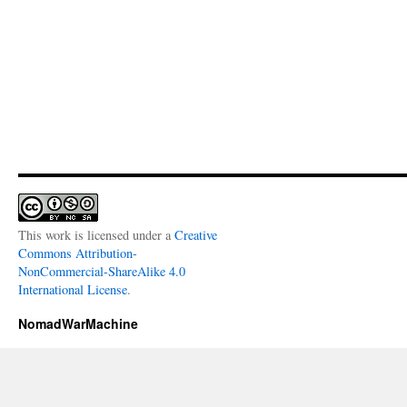
This work is licensed under a
Creative
Commons Attribution-
NonCommercial-ShareAlike 4.0
International License
.
NomadWarMachine